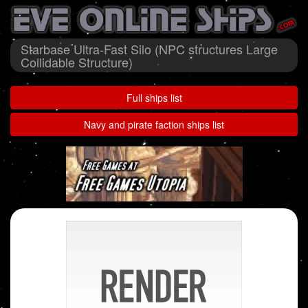
Starbase Ultra-Fast Silo (NPC structures Large
Collidable Structure)
Full ships list
Navy and pirate faction ships list