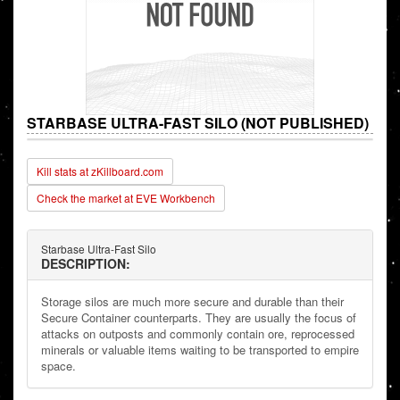
STARBASE ULTRA-FAST SILO (NOT PUBLISHED)
Kill stats at zKillboard.com
Check the market at EVE Workbench
Starbase Ultra-Fast Silo
DESCRIPTION:
Storage silos are much more secure and durable than their
Secure Container counterparts. They are usually the focus of
attacks on outposts and commonly contain ore, reprocessed
minerals or valuable items waiting to be transported to empire
space.