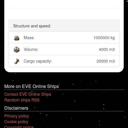
Structure and speed:
Mass:
1000000 kg
Volume:
4000 m3
Cargo capacity:
20000 m3
More on EVE Online Ships
Contact EVE Online Ships
Random ships RSS
Disclaimers
Privacy policy
Cookie policy
Copyright notice