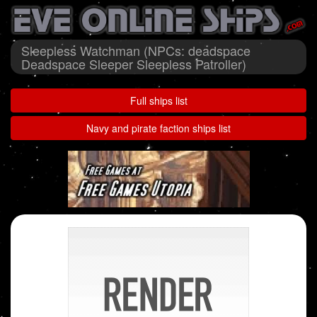
Sleepless Watchman (NPCs: deadspace
Deadspace Sleeper Sleepless Patroller)
Full ships list
Navy and pirate faction ships list