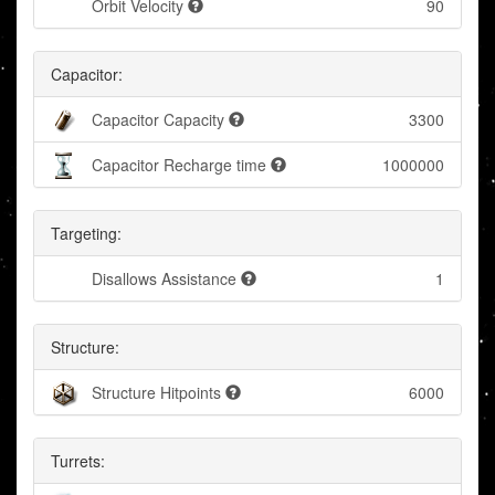
Orbit Velocity
90
Capacitor:
Capacitor Capacity
3300
Capacitor Recharge time
1000000
Targeting:
Disallows Assistance
1
Structure:
Structure Hitpoints
6000
Turrets: