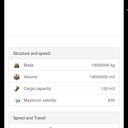
Structure and speed:
Mass:
19000000 kg
Volume:
19000000 m3
Cargo capacity:
120 m3
Maximum velocity:
630
Speed and Travel: