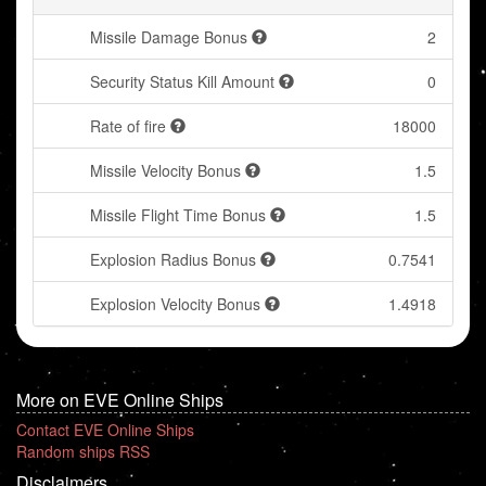
Missile Damage Bonus
2
Security Status Kill Amount
0
Rate of fire
18000
Missile Velocity Bonus
1.5
Missile Flight Time Bonus
1.5
Explosion Radius Bonus
0.7541
Explosion Velocity Bonus
1.4918
More on EVE Online Ships
Contact EVE Online Ships
Random ships RSS
Disclaimers