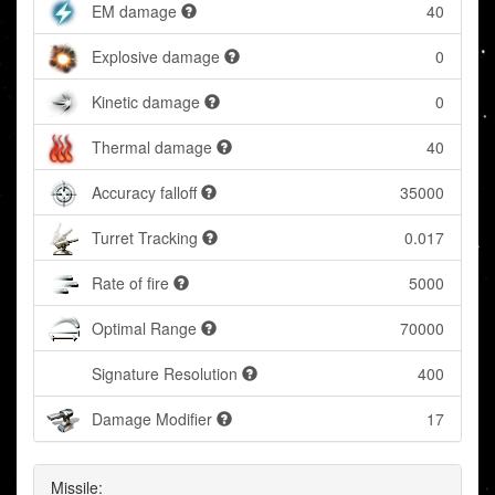
EM damage
40
Explosive damage
0
Kinetic damage
0
Thermal damage
40
Accuracy falloff
35000
Turret Tracking
0.017
Rate of fire
5000
Optimal Range
70000
Signature Resolution
400
Damage Modifier
17
Missile: