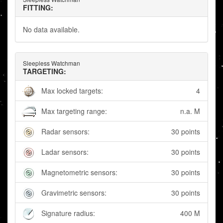
FITTING:
No data available.
Sleepless Watchman
TARGETING:
Max locked targets:
4
Max targeting range:
n.a. M
Radar sensors:
30 points
Ladar sensors:
30 points
Magnetometric sensors:
30 points
Gravimetric sensors:
30 points
Signature radius:
400 M