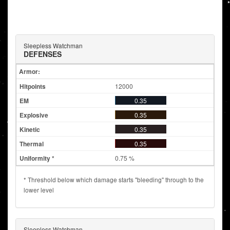
Sleepless Watchman
DEFENSES
Armor:
12000
0.35
0.35
0.35
0.35
0.75 %
* Threshold below which damage starts "bleeding" through to the
lower level
Sleepless Watchman