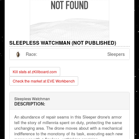
SLEEPLESS WATCHMAN (NOT PUBLISHED)
Race:
Sleepers
Kill stats at zKillboard.com
Check the market at EVE Workbench
Sleepless Watchman
DESCRIPTION:
An abundance of repair seams in this Sleeper drone's armor
tell the story of millennia spent on duty, protecting the same
unchanging area. The drone moves about with a mechanical
indifference to the monotony of its task, executing each new