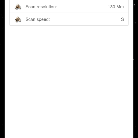
Scan resolution:
130 Mm
Scan speed:
S