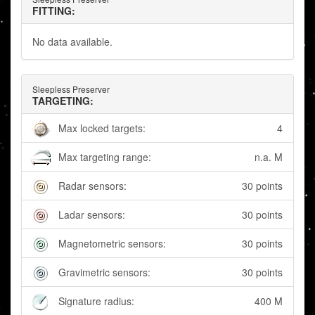
FITTING:
No data available.
Sleepless Preserver
TARGETING:
Max locked targets:
4
Max targeting range:
n.a. M
Radar sensors:
30 points
Ladar sensors:
30 points
Magnetometric sensors:
30 points
Gravimetric sensors:
30 points
Signature radius:
400 M