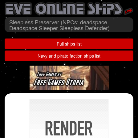
Sleepless Preserver (NPCs: deadspace
Deadspace Sleeper Sleepless Defender)
Full ships list
Navy and pirate faction ships list