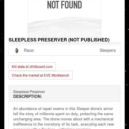
SLEEPLESS PRESERVER (NOT PUBLISHED)
Race:
Sleepers
Kill stats at zKillboard.com
Check the market at EVE Workbench
Sleepless Preserver
DESCRIPTION:
An abundance of repair seams in this Sleeper drone's armor
tell the story of millennia spent on duty, protecting the same
unchanging area. The drone moves about with a mechanical
indifference to the monotony of its task, executing each new