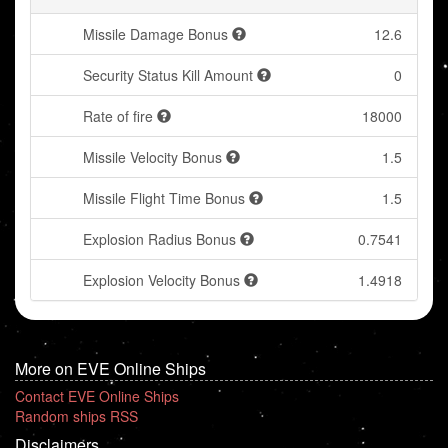
Missile Damage Bonus
12.6
Security Status Kill Amount
0
Rate of fire
18000
Missile Velocity Bonus
1.5
Missile Flight Time Bonus
1.5
Explosion Radius Bonus
0.7541
Explosion Velocity Bonus
1.4918
More on EVE Online Ships
Contact EVE Online Ships
Random ships RSS
Disclaimers