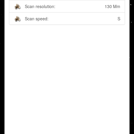
Scan resolution:
130 Mm
Scan speed:
S