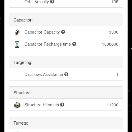
Orbit Velocity
135
Capacitor:
Capacitor Capacity
3300
Capacitor Recharge time
1000000
Targeting:
Disallows Assistance
1
Structure:
Structure Hitpoints
11200
Turrets: