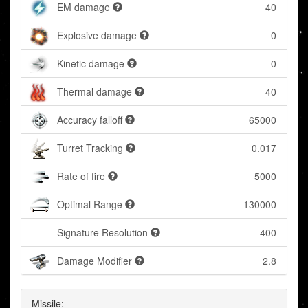
EM damage
40
Explosive damage
0
Kinetic damage
0
Thermal damage
40
Accuracy falloff
65000
Turret Tracking
0.017
Rate of fire
5000
Optimal Range
130000
Signature Resolution
400
Damage Modifier
2.8
Missile: