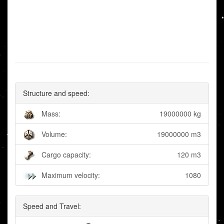
Structure and speed:
Mass:
19000000 kg
Volume:
19000000 m3
Cargo capacity:
120 m3
Maximum velocity:
1080
Speed and Travel: