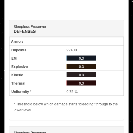
Sleepless Preserver
DEFENSES
Armor:
22400
0.3
0.3
0.3
0.3
0.75 %
* Threshold below which damage starts "bleeding" through to the
lower level
Sleepless Preserver