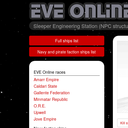
Sleeper Engineering Station (NPC structu
Full ships list
Navy and pirate faction ships list
EVE Online races
Amarr Empire
Caldari State
Gallente Federation
Minmatar Republic
O.R.E.
Upwell
Jove Empire
Kill 