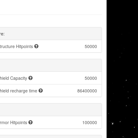
re:
tructure Hitpoints
50000
hield Capacity
50000
hield recharge time
86400000
rmor Hitpoints
100000