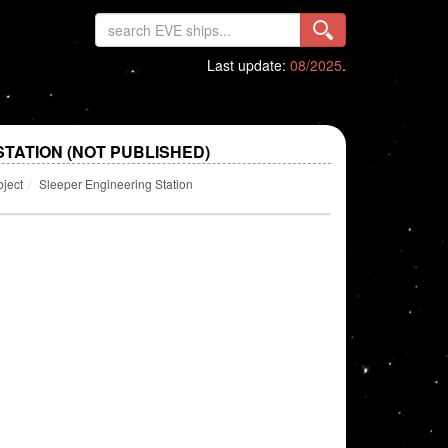
Last update:
08/2025
.
TATION (NOT PUBLISHED)
bject
Sleeper Engineering Station