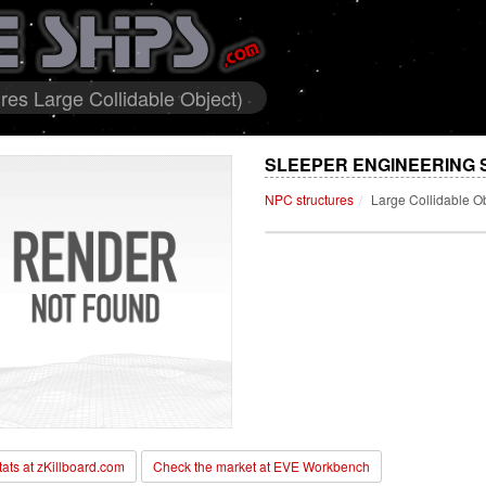
res Large Collidable Object)
SLEEPER ENGINEERING S
NPC structures
Large Collidable O
stats at zKillboard.com
Check the market at EVE Workbench