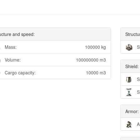
ucture and speed:
Structu
Mass:
100000 kg
S
Volume:
100000000 m3
Shield:
Cargo capacity:
10000 m3
S
S
Armor:
A