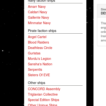
Navy faction ships
Amarr Navy
Sle
Caldari Navy
DE
Gallente Navy
Minmatar Navy
Thi
eng
Pirate faction ships
onli
Ins
Angel Cartel
amo
Blood Raiders
Deathless Circle
Guristas
Mordu's Legion
Sansha's Nation
Serpentis
Sisters Of EVE
Other ships
CONCORD Assembly
Triglavian Collective
Special Edition Ships
Other Unique Ships