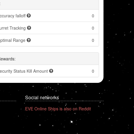
:
ccuracy falloff
0
urret Tracking
0
ptimal Range
0
Rewards:
ecurity Status Kill Amount
0
Social networks
EVE Online Ships is also on Reddit