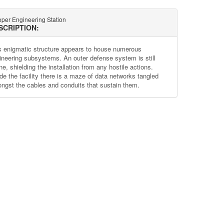
eper Engineering Station
SCRIPTION:
s enigmatic structure appears to house numerous
ineering subsystems. An outer defense system is still
ne, shielding the installation from any hostile actions.
ide the facility there is a maze of data networks tangled
ngst the cables and conduits that sustain them.