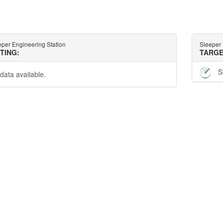
eper Engineering Station
Sleeper 
TTING:
TARGE
S
data available.