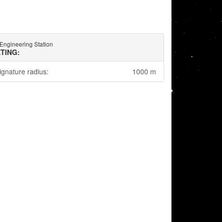
Engineering Station
TING:
ignature radius:
1000 m