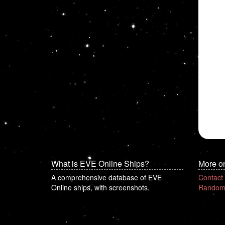
What is EVE Online Ships?
More o
A comprehensive database of EVE
Contact
Online ships, with screenshots.
Random