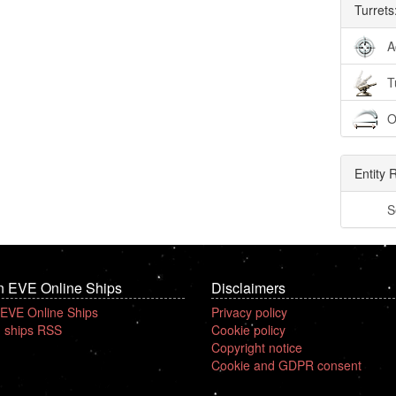
Turrets
A
T
O
Entity 
S
n EVE Online Ships
Disclaimers
 EVE Online Ships
Privacy policy
 ships RSS
Cookie policy
Copyright notice
Cookie and GDPR consent