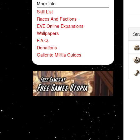
More info
Skill List
Races And Factions
EVE Online Expansions
Wallpapers
Str
F.A.Q.
Donations
Gallente Militia Guides