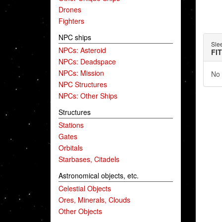
Drones
Fighters
NPC ships
Sle
NPCs: Asteroid
FI
NPCs: Deadspace
NPCs: Mission
No 
NPC Structures
NPCs: Other Ships
Structures
Stations
Gates
Orbitals
Starbases, Citadels
Astronomical objects, etc.
Celestial Objects
Ores, Minerals, Clouds
Other Objects