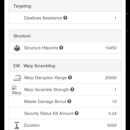
Targeting:
Disallows Assistance
1
Structure:
Structure Hitpoints
10450
EW - Warp Scrambling:
Warp Disruption Range
20000
Warp Scramble Strength
1
Missile Damage Bonus
10
Security Status Kill Amount
0.24
Duration
5000