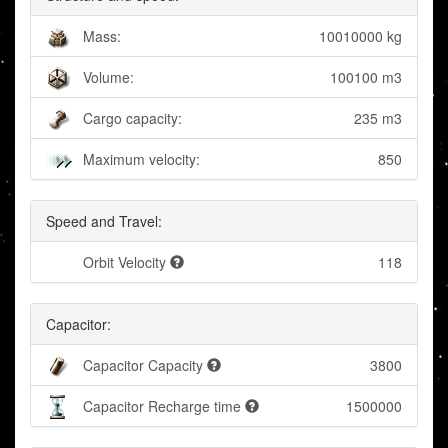
Mass:
10010000 kg
Volume:
100100 m3
Cargo capacity:
235 m3
Maximum velocity:
850
Speed and Travel:
Orbit Velocity
118
Capacitor:
Capacitor Capacity
3800
Capacitor Recharge time
1500000