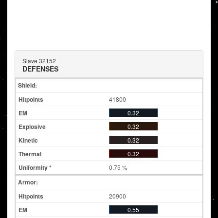
Slave 32152
DEFENSES
Shield:
41800
0.32
0.32
0.32
0.32
0.75 %
Armor:
20900
0.55