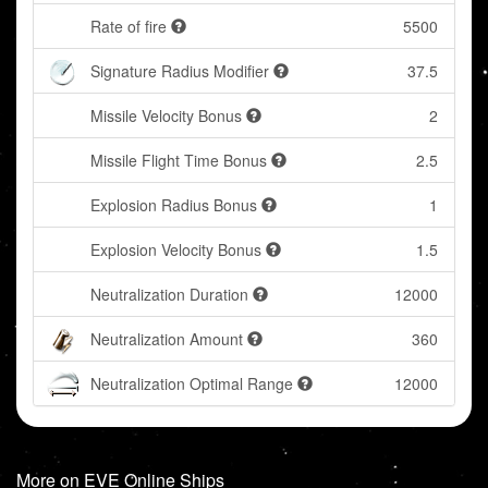
Rate of fire
5500
Signature Radius Modifier
37.5
Missile Velocity Bonus
2
Missile Flight Time Bonus
2.5
Explosion Radius Bonus
1
Explosion Velocity Bonus
1.5
Neutralization Duration
12000
Neutralization Amount
360
Neutralization Optimal Range
12000
More on EVE Online Ships