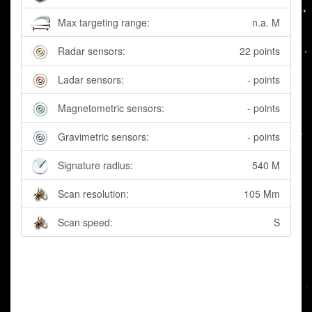
Max targeting range:
n.a. M
Radar sensors:
22 points
Ladar sensors:
- points
Magnetometric sensors:
- points
Gravimetric sensors:
- points
Signature radius:
540 M
Scan resolution:
105 Mm
Scan speed:
S