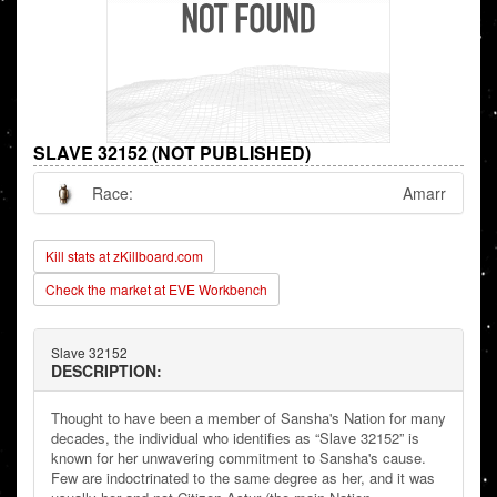
SLAVE 32152 (NOT PUBLISHED)
Race:
Amarr
Kill stats at zKillboard.com
Check the market at EVE Workbench
Slave 32152
DESCRIPTION:
Thought to have been a member of Sansha's Nation for many
decades, the individual who identifies as “Slave 32152” is
known for her unwavering commitment to Sansha's cause.
Few are indoctrinated to the same degree as her, and it was