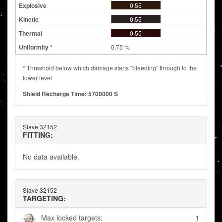
0.55
0.55
0.55
0.75 %
* Threshold below which damage starts "bleeding" through to the
lower level
Shield Recharge Time: 5700000 S
Slave 32152
FITTING:
No data available.
Slave 32152
TARGETING:
Max locked targets:
1