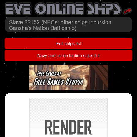
Slave 32152 (NPCs: other ships Incursion
Sansha's Nation Battleship)
Full ships list
Navy and pirate faction ships list