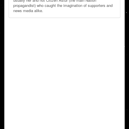
usually her and not Citizen Astur (the main Nation
propagandist) who caught the imagination of supporters and
news media alike.