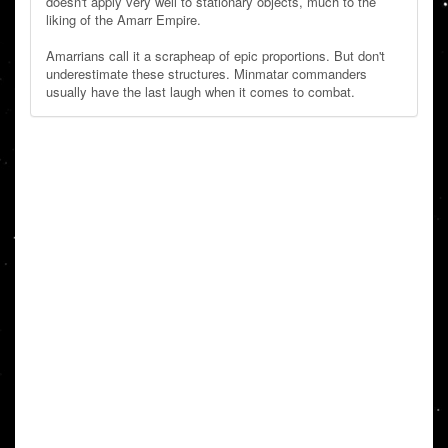
doesn't apply very well to stationary objects, much to the
liking of the Amarr Empire.
Amarrians call it a scrapheap of epic proportions. But don't
underestimate these structures. Minmatar commanders
usually have the last laugh when it comes to combat.