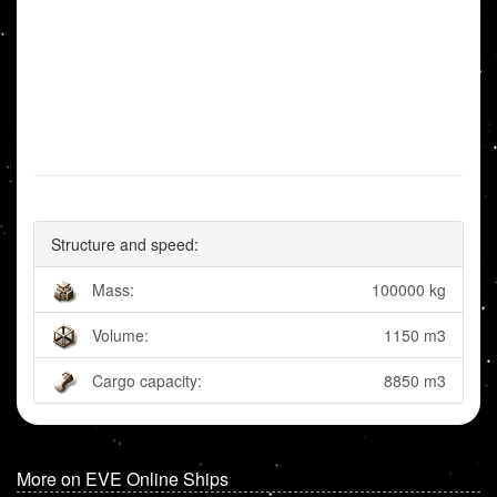
Structure and speed:
Mass:
100000 kg
Volume:
1150 m3
Cargo capacity:
8850 m3
More on EVE Online Ships