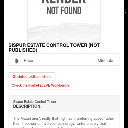
SISPUR ESTATE CONTROL TOWER (NOT
PUBLISHED)
Race:
Minmatar
Kill stats at zKillboard.com
Check the market at EVE Workbench
Sispur Estate Control Tower
DESCRIPTION:
The Matari aren't really that high-tech, preferring speed rather
then firepower or involved technology. Unfortunately that