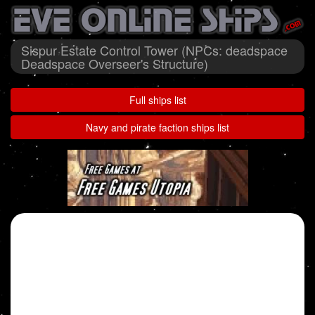
Sispur Estate Control Tower (NPCs: deadspace
Deadspace Overseer's Structure)
Full ships list
Navy and pirate faction ships list