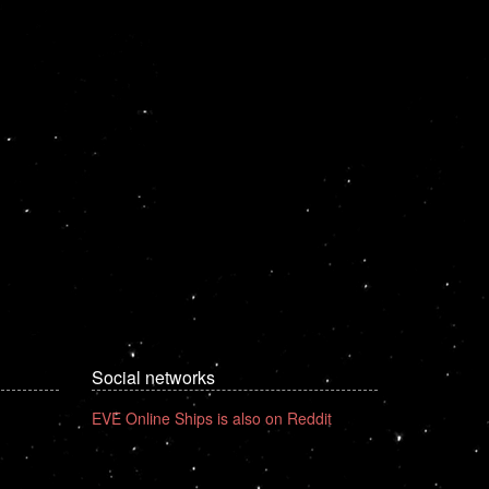
Social networks
EVE Online Ships is also on Reddit