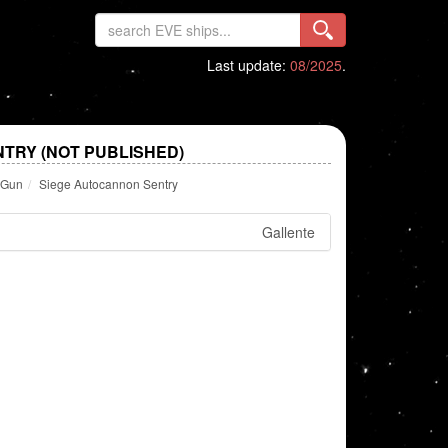
Last update:
08/2025
.
TRY (NOT PUBLISHED)
y Gun
Siege Autocannon Sentry
Gallente