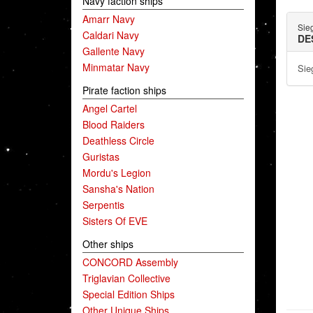
Navy faction ships
Amarr Navy
Sie
Caldari Navy
DE
Gallente Navy
Minmatar Navy
Sie
Pirate faction ships
Angel Cartel
Blood Raiders
Deathless Circle
Guristas
Mordu's Legion
Sansha's Nation
Serpentis
Sisters Of EVE
Other ships
CONCORD Assembly
Triglavian Collective
Special Edition Ships
Other Unique Ships