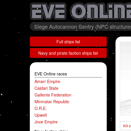
Siege Autocannon Sentry (NPC structures
Full ships list
Navy and pirate faction ships list
EVE Online races
Amarr Empire
Caldari State
Gallente Federation
Minmatar Republic
O.R.E.
Upwell
Jove Empire
Kill 