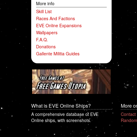
More info
Skill List
Races And Factions
EVE Online Expansions
Wallpapers
F.A.Q.
Donations
Gallente Militia Guides
What is EVE Online Ships?
More o
A comprehensive database of EVE
Contact
Online ships, with screenshots.
Random