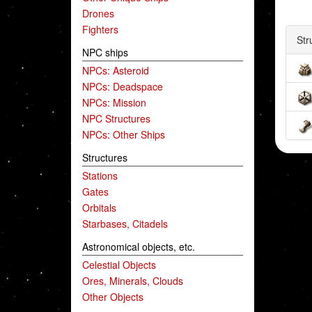
Drones
Fighters
Str
NPC ships
NPCs: Asteroid
NPCs: Deadspace
NPCs: Mission
NPC Structures
NPCs: Other Ships
Structures
Stations
Gates
Orbitals
Starbases, Citadels
Astronomical objects, etc.
Celestial Objects
Ores, Minerals, Clouds
Other Objects