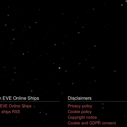
n EVE Online Ships
Disclaimers
 EVE Online Ships
Privacy policy
 ships RSS
Cookie policy
Copyright notice
Cookie and GDPR consent