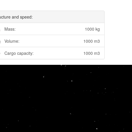
ucture and speed:
Mass:
1000 kg
Volume:
1000 m3
Cargo capacity:
1000 m3