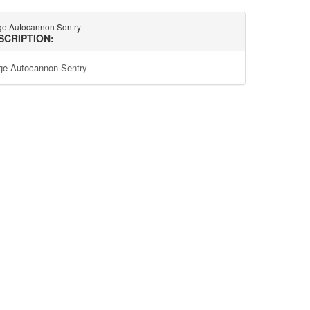
ge Autocannon Sentry
SCRIPTION:
ge Autocannon Sentry