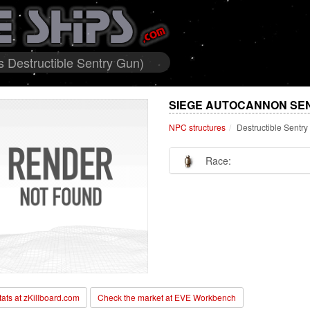
 Destructible Sentry Gun)
SIEGE AUTOCANNON SEN
NPC structures
Destructible Sentr
Race:
stats at zKillboard.com
Check the market at EVE Workbench