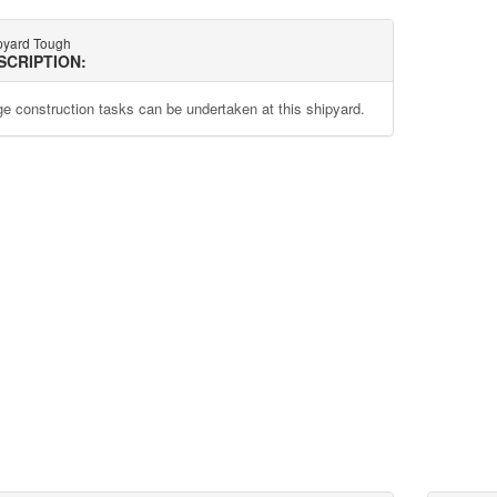
pyard Tough
SCRIPTION:
ge construction tasks can be undertaken at this shipyard.