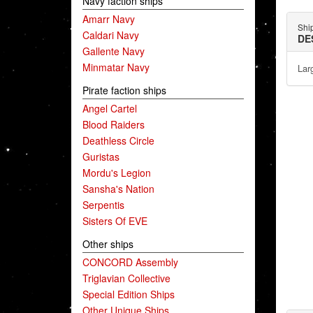
Navy faction ships
Amarr Navy
Shi
Caldari Navy
DE
Gallente Navy
Minmatar Navy
Lar
Pirate faction ships
Angel Cartel
Blood Raiders
Deathless Circle
Guristas
Mordu's Legion
Sansha's Nation
Serpentis
Sisters Of EVE
Other ships
CONCORD Assembly
Triglavian Collective
Special Edition Ships
Other Unique Ships