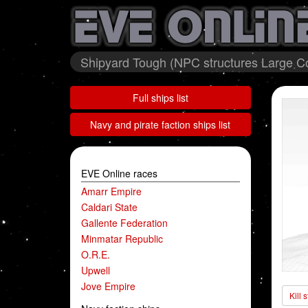
Shipyard Tough (NPC structures Large Col
Full ships list
Navy and pirate faction ships list
EVE Online races
Amarr Empire
Caldari State
Gallente Federation
Minmatar Republic
O.R.E.
Upwell
Jove Empire
Kill 