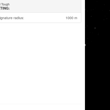
d Tough
TING:
ignature radius:
1000 m