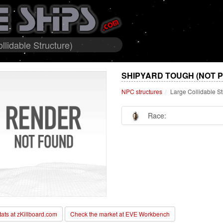
lidable Structure)
SHIPYARD TOUGH (NOT 
NPC structures
Large Collidable St
Race:
stats at zKillboard.com
Check the market at EVE Workbench