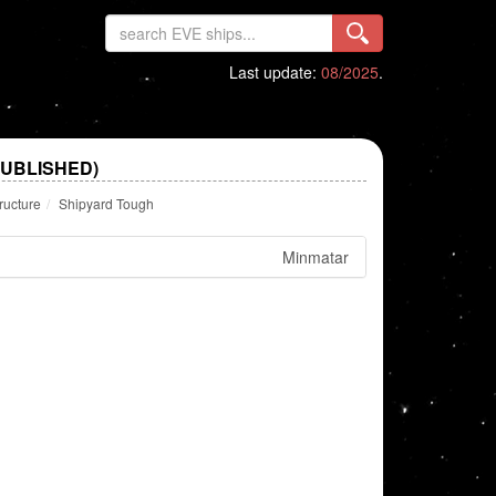
Last update:
08/2025
.
PUBLISHED)
ructure
Shipyard Tough
Minmatar