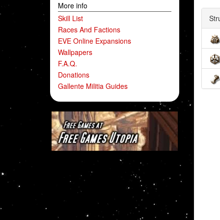
More info
Skill List
Str
Races And Factions
EVE Online Expansions
Wallpapers
F.A.Q.
Donations
Gallente Militia Guides