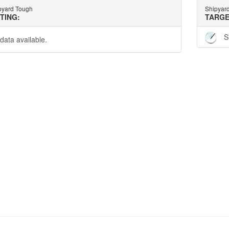
pyard Tough
Shipyar
TTING:
TARGE
S
data available.