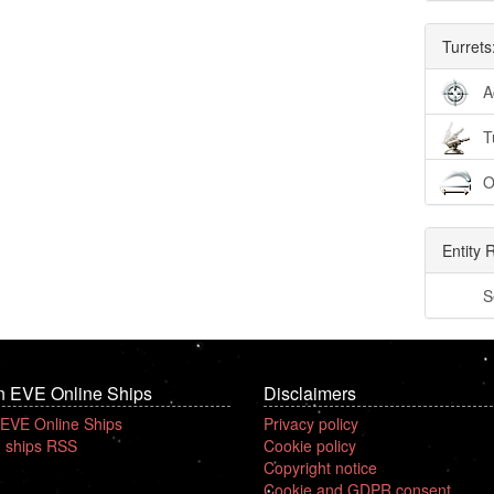
Turrets
A
T
O
Entity 
S
n EVE Online Ships
Disclaimers
 EVE Online Ships
Privacy policy
 ships RSS
Cookie policy
Copyright notice
Cookie and GDPR consent