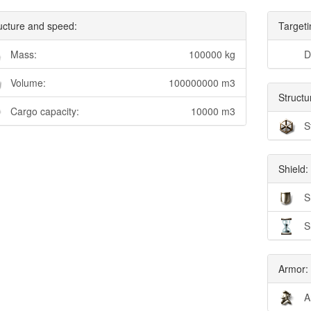
ucture and speed:
Targeti
Mass:
100000 kg
D
Volume:
100000000 m3
Structu
Cargo capacity:
10000 m3
S
Shield:
S
S
Armor:
A