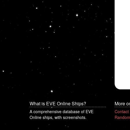
What is EVE Online Ships?
More o
A comprehensive database of EVE
Contact
Online ships, with screenshots.
Random