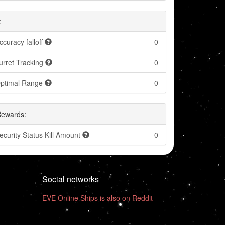
:
ccuracy falloff
0
urret Tracking
0
ptimal Range
0
Rewards:
ecurity Status Kill Amount
0
Social networks
EVE Online Ships is also on Reddit