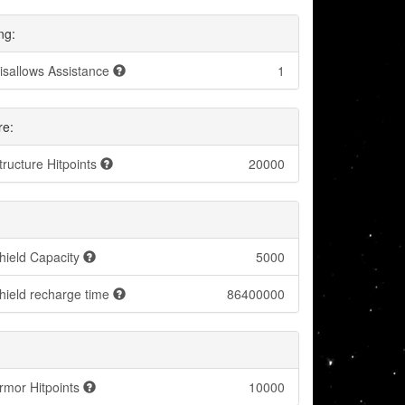
ng:
isallows Assistance
1
re:
tructure Hitpoints
20000
hield Capacity
5000
hield recharge time
86400000
rmor Hitpoints
10000