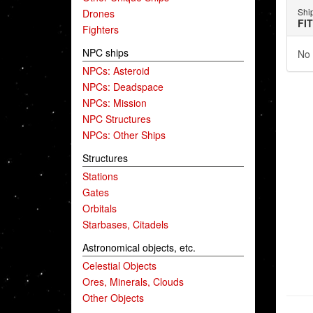
Shi
Drones
FI
Fighters
NPC ships
No 
NPCs: Asteroid
NPCs: Deadspace
NPCs: Mission
NPC Structures
NPCs: Other Ships
Structures
Stations
Gates
Orbitals
Starbases, Citadels
Astronomical objects, etc.
Celestial Objects
Ores, Minerals, Clouds
Other Objects