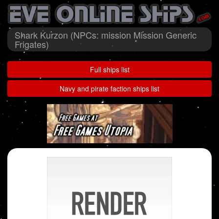
Shark Kurzon (NPCs: mission Mission Generic
Frigates)
Full ships list
Navy and pirate faction ships list