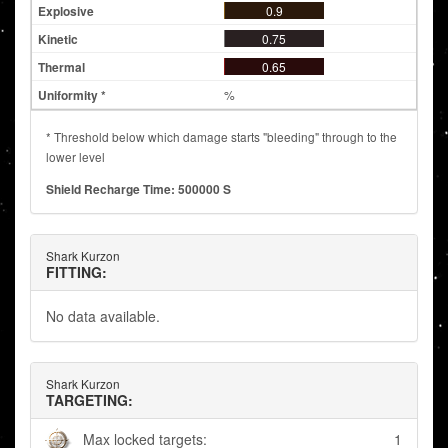
0.9
0.75
0.65
%
* Threshold below which damage starts "bleeding" through to the
lower level
Shield Recharge Time: 500000 S
Shark Kurzon
FITTING:
No data available.
Shark Kurzon
TARGETING:
Max locked targets:
1