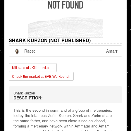
SHARK KURZON (NOT PUBLISHED)
Race:
Amarr
Kill stats at zKillboard.com
Check the market at EVE Workbench
Shark Kurzon
DESCRIPTION:
This is the second in command of a group of mercenaries,
led by the infamous Zerim Kurzon. Shark and Zerim share
the same father, and have been close since childhood,
forming a mercenary network within Ammatar and Amarr