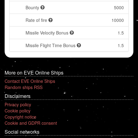
Bounty
5000
Rate of fire
10000
Missile Velocity Bonus
1.5
Missile Flight Time Bonus
1.5
More on EVE Online Ships
Contact EVE Online Ships
Random ships RSS
Disclaimers
Privacy policy
Cookie policy
Copyright notice
Cookie and GDPR consent
Social networks