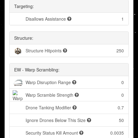
Targeting:
Disallows Assistance
1
Structure:
Structure Hitpoints
250
EW - Warp Scrambling:
Warp Disruption Range
0
Warp Scramble Strength
0
Drone Tanking Modifier
0.7
Ignore Drones Below This Size
50
Security Status Kill Amount
0.0035