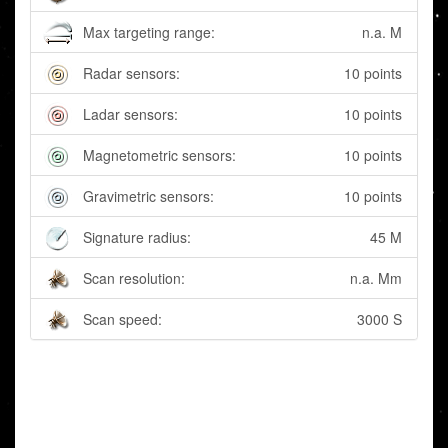
Max targeting range:
n.a. M
Radar sensors:
10 points
Ladar sensors:
10 points
Magnetometric sensors:
10 points
Gravimetric sensors:
10 points
Signature radius:
45 M
Scan resolution:
n.a. Mm
Scan speed:
3000 S