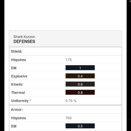
Shark Kurzon
DEFENSES
Shield:
175
1
0.4
0.6
0.8
0.75 %
Armor:
700
0.5