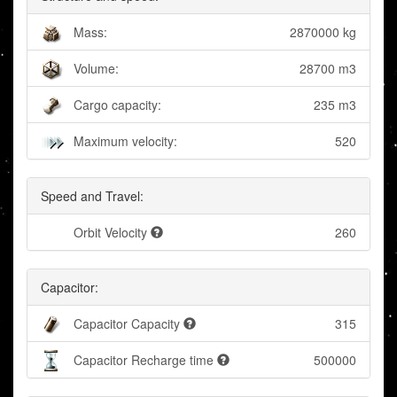
Mass:
2870000 kg
Volume:
28700 m3
Cargo capacity:
235 m3
Maximum velocity:
520
Speed and Travel:
Orbit Velocity
260
Capacitor:
Capacitor Capacity
315
Capacitor Recharge time
500000