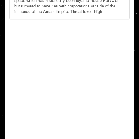
space which has historically been loyal to House Kor-Azor,
but rumored to have ties with corporations outside of the
influence of the Amarr Empire. Threat level: High