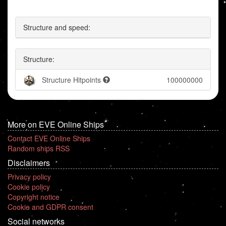
Structure and speed:
Structure:
Structure Hitpoints
100000000
More on EVE Online Ships
Contact EVE Online Ships
Random ships RSS
Disclaimers
Privacy policy
Cookie policy
Copyright notice
Cookie and GDPR consent
Social networks