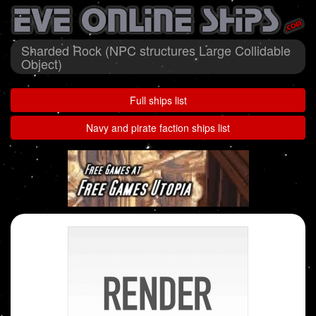
Sharded Rock (NPC structures Large Collidable
Object)
Full ships list
Navy and pirate faction ships list