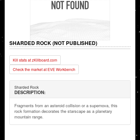
SHARDED ROCK (NOT PUBLISHED)
Kill stats at zKillboard.com
Check the market at EVE Workbench
Sharded Rock
DESCRIPTION:
Fragments from an asteroid collision or a supernova, this
rock formation decorates the starscape as a planetary
mountain range.