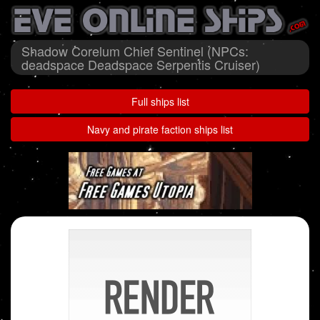
Shadow Corelum Chief Sentinel (NPCs:
deadspace Deadspace Serpentis Cruiser)
Full ships list
Navy and pirate faction ships list