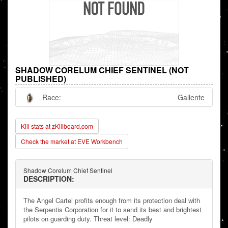
SHADOW CORELUM CHIEF SENTINEL (NOT
PUBLISHED)
Race:
Gallente
Kill stats at zKillboard.com
Check the market at EVE Workbench
Shadow Corelum Chief Sentinel
DESCRIPTION:
The Angel Cartel profits enough from its protection deal with
the Serpentis Corporation for it to send its best and brightest
pilots on guarding duty. Threat level: Deadly