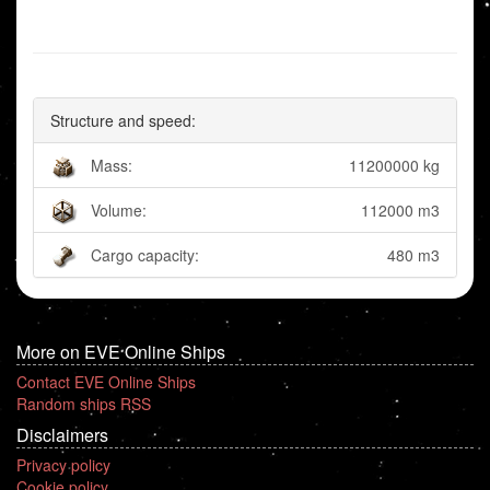
Structure and speed:
Mass:
11200000 kg
Volume:
112000 m3
Cargo capacity:
480 m3
More on EVE Online Ships
Contact EVE Online Ships
Random ships RSS
Disclaimers
Privacy policy
Cookie policy