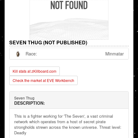
SEVEN THUG (NOT PUBLISHED)
Race:
Minmatar
Kill stats at zKillboard.com
Check the market at EVE Workbench
Seven Thug
DESCRIPTION:
This is a fighter working for 'The Seven', a vast criminal
network which operates from a host of secret pirate
strongholds strewn across the known universe. Threat level:
Deadly