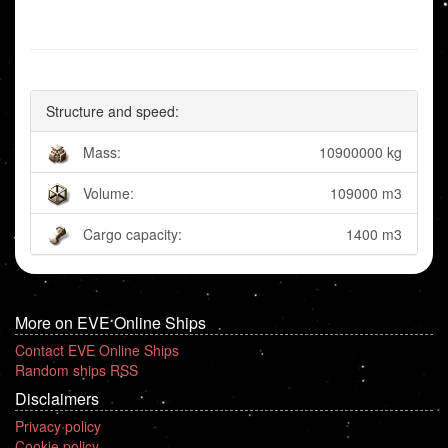
Structure and speed:
Mass:
10900000 kg
Volume:
109000 m3
Cargo capacity:
1400 m3
More on EVE Online Ships
Contact EVE Online Ships
Random ships RSS
Disclaimers
Privacy policy
Cookie policy