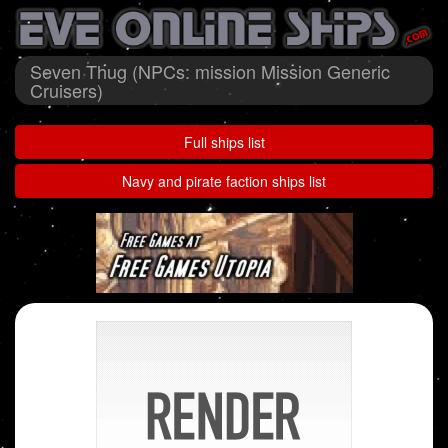
Seven Thug (NPCs: mission Mission Generic
Cruisers)
Full ships list
Navy and pirate faction ships list