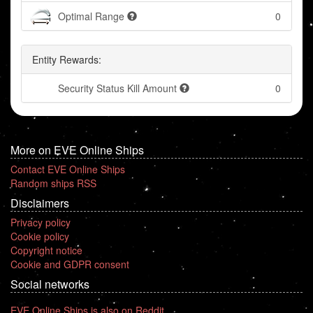
Optimal Range
0
Entity Rewards:
Security Status Kill Amount
0
More on EVE Online Ships
Contact EVE Online Ships
Random ships RSS
Disclaimers
Privacy policy
Cookie policy
Copyright notice
Cookie and GDPR consent
Social networks
EVE Online Ships is also on Reddit