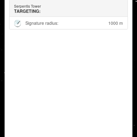
Serpentis Tower
TARGETING:
Signature radius:
1000 m