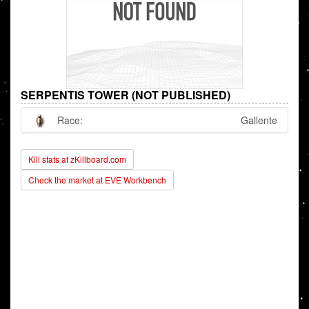
SERPENTIS TOWER (NOT PUBLISHED)
Race:
Gallente
Kill stats at zKillboard.com
Check the market at EVE Workbench