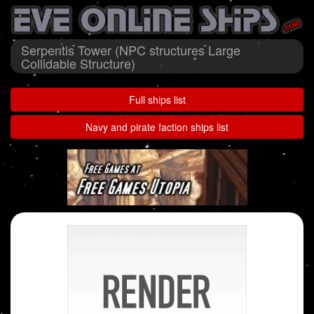
Serpentis Tower (NPC structures Large
Collidable Structure)
Full ships list
Navy and pirate faction ships list