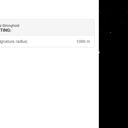
s Stronghold
TING:
ignature radius:
1000 m