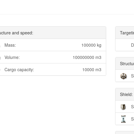
ucture and speed:
Targeti
Mass:
100000 kg
D
Volume:
100000000 m3
Structu
Cargo capacity:
10000 m3
S
Shield:
S
S