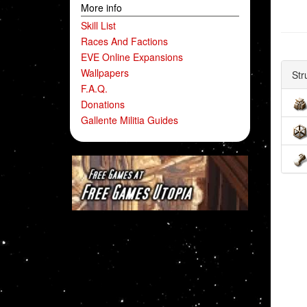
More info
Skill List
Races And Factions
EVE Online Expansions
Wallpapers
Str
F.A.Q.
Donations
Gallente Militia Guides