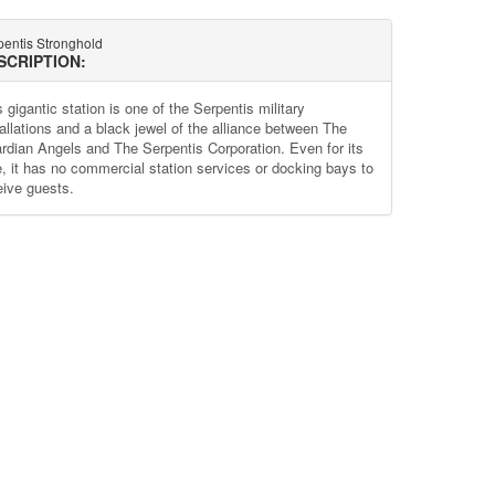
pentis Stronghold
SCRIPTION:
 gigantic station is one of the Serpentis military
tallations and a black jewel of the alliance between The
rdian Angels and The Serpentis Corporation. Even for its
e, it has no commercial station services or docking bays to
eive guests.