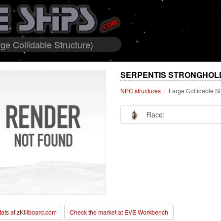
ge Collidable Structure)
SERPENTIS STRONGHOLD
NPC structures
Large Collidable St
Race:
stats at zKillboard.com
Check the market at EVE Workbench