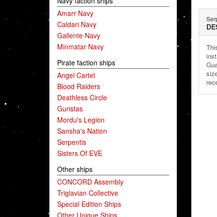
Navy faction ships
Amarr Navy
Ser
Caldari Navy
DE
Gallente Navy
Minmatar Navy
This
ins
Pirate faction ships
Gua
siz
Angel Cartel
rec
Blood Raiders
Deathless Circle
Guristas
Mordu's Legion
Sansha's Nation
Serpentis
Sisters Of EVE
Other ships
CONCORD Assembly
Triglavian Collective
Special Edition Ships
Other Unique Ships