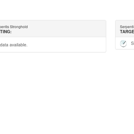
pentis Stronghold
Serpenti
TTING:
TARGE
S
data available.