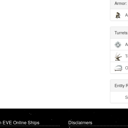
Armor:
A
Turrets
A
T
O
Entity 
S
n EVE Online Ships
Disclaimers