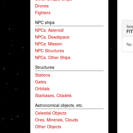
Drones
Fighters
NPC ships
Ser
NPCs: Asteroid
FI
NPCs: Deadspace
NPCs: Mission
No 
NPC Structures
NPCs: Other Ships
Structures
Stations
Gates
Orbitals
Starbases, Citadels
Astronomical objects, etc.
Celestial Objects
Ores, Minerals, Clouds
Other Objects