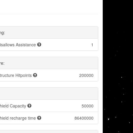
ng:
isallows Assistance
1
re:
tructure Hitpoints
200000
hield Capacity
50000
hield recharge time
86400000