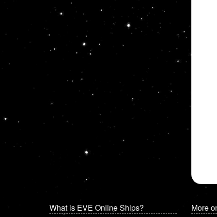
What is EVE Online Ships?
More o