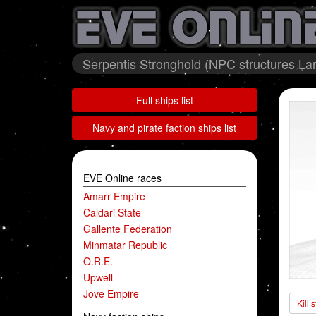
Serpentis Stronghold (NPC structures Lar
Full ships list
Navy and pirate faction ships list
EVE Online races
Amarr Empire
Caldari State
Gallente Federation
Minmatar Republic
O.R.E.
Upwell
Jove Empire
Kill 