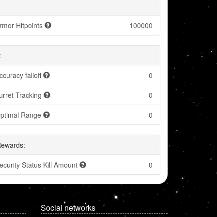
rmor Hitpoints
100000
:
ccuracy falloff
0
urret Tracking
0
ptimal Range
0
Rewards:
ecurity Status Kill Amount
0
Social networks