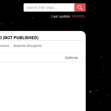
Last update:
08/2025
.
 (NOT PUBLISHED)
ructure
Serpentis Stronghold
Gallente