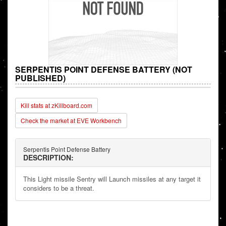
SERPENTIS POINT DEFENSE BATTERY (NOT
PUBLISHED)
Kill stats at zKillboard.com
Check the market at EVE Workbench
Serpentis Point Defense Battery
DESCRIPTION:
This Light missile Sentry will Launch missiles at any target it
considers to be a threat.