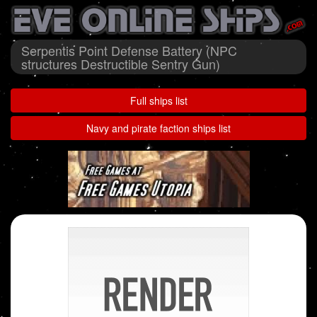
Serpentis Point Defense Battery (NPC
structures Destructible Sentry Gun)
Full ships list
Navy and pirate faction ships list