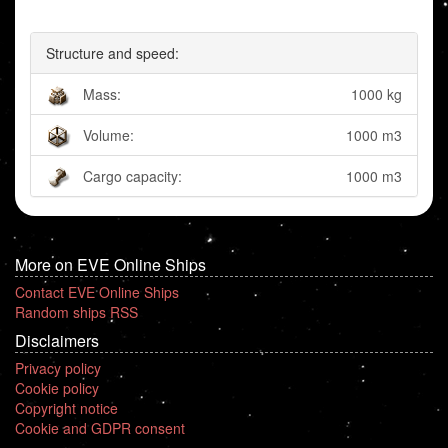
Structure and speed:
Mass:
1000 kg
Volume:
1000 m3
Cargo capacity:
1000 m3
More on EVE Online Ships
Contact EVE Online Ships
Random ships RSS
Disclaimers
Privacy policy
Cookie policy
Copyright notice
Cookie and GDPR consent