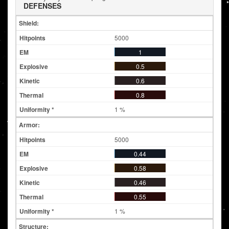
DEFENSES
Shield:
5000
1
0.5
0.6
0.8
1 %
Armor:
5000
0.44
0.58
0.46
0.55
1 %
Structure: