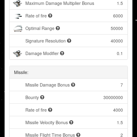
Maximum Damage Multiplier Bonus
1.5
Rate of fire
6000
Optimal Range
50000
Signature Resolution
40000
Damage Modifier
0.1
Missile:
Missile Damage Bonus
7
Bounty
30000000
Rate of fire
4000
Missile Velocity Bonus
1.5
Missile Flight Time Bonus
2