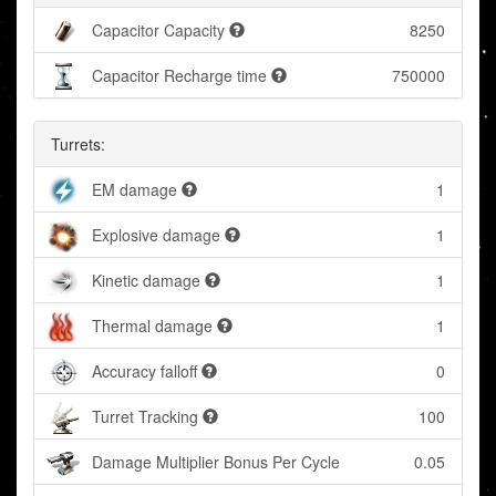
Capacitor Capacity
8250
Capacitor Recharge time
750000
Turrets:
EM damage
1
Explosive damage
1
Kinetic damage
1
Thermal damage
1
Accuracy falloff
0
Turret Tracking
100
Damage Multiplier Bonus Per Cycle
0.05