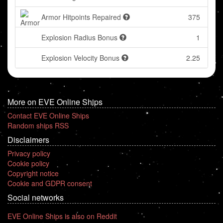
Armor Hitpoints Repaired
375
Explosion Radius Bonus
1
Explosion Velocity Bonus
2.25
More on EVE Online Ships
Contact EVE Online Ships
Random ships RSS
Disclaimers
Privacy policy
Cookie policy
Copyright notice
Cookie and GDPR consent
Social networks
EVE Online Ships is also on Reddit