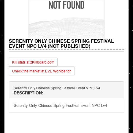
SERENITY ONLY CHINESE SPRING FESTIVAL
EVENT NPC LV4 (NOT PUBLISHED)
Kill stats at zKillboard.com
Check the market at EVE Workbench
Serenity Only Chinese Spring Festival Event NPC Lv4
DESCRIPTION:
Serenity Only Chinese Spring Festival Event NPC Lv4