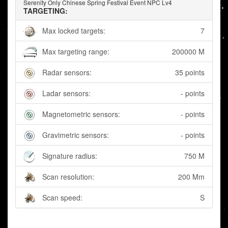
Serenity Only Chinese Spring Festival Event NPC Lv4
TARGETING:
Max locked targets:
7
Max targeting range:
200000 M
Radar sensors:
35 points
Ladar sensors:
- points
Magnetometric sensors:
- points
Gravimetric sensors:
- points
Signature radius:
750 M
Scan resolution:
200 Mm
Scan speed:
S