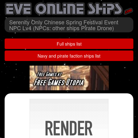
Serenity Only Chinese Spring Festival Event
NPC Lv4 (NPCs: other ships Pirate Drone)
Full ships list
Navy and pirate faction ships list