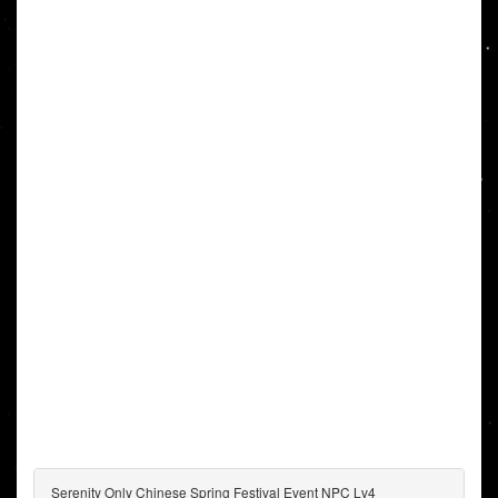
Serenity Only Chinese Spring Festival Event NPC Lv4