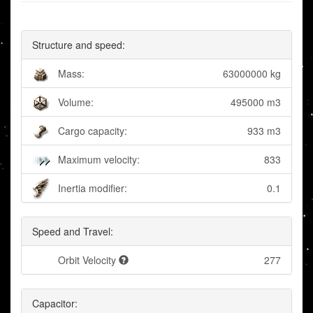
Structure and speed:
Mass:
63000000 kg
Volume:
495000 m3
Cargo capacity:
933 m3
Maximum velocity:
833
Inertia modifier:
0.1
Speed and Travel:
Orbit Velocity
277
Capacitor: