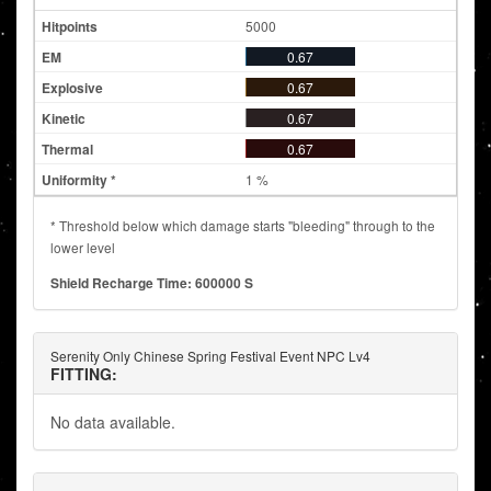
5000
0.67
0.67
0.67
0.67
1 %
* Threshold below which damage starts "bleeding" through to the
lower level
Shield Recharge Time: 600000 S
Serenity Only Chinese Spring Festival Event NPC Lv4
FITTING:
No data available.