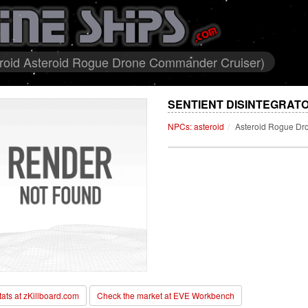
teroid Asteroid Rogue Drone Commander Cruiser)
SENTIENT DISINTEGRATO
NPCs: asteroid
Asteroid Rogue Dr
stats at zKillboard.com
Check the market at EVE Workbench