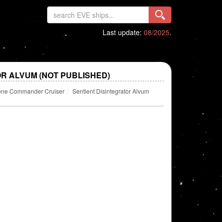
Last update:
08/2025
.
R ALVUM (NOT PUBLISHED)
one Commander Cruiser
Sentient Disintegrator Alvum