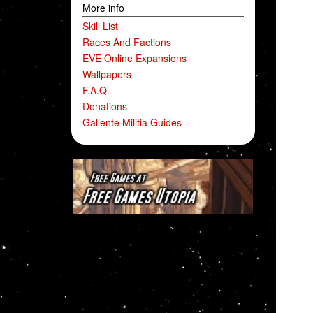
More info
Skill List
Races And Factions
EVE Online Expansions
Wallpapers
F.A.Q.
Donations
Gallente Militia Guides