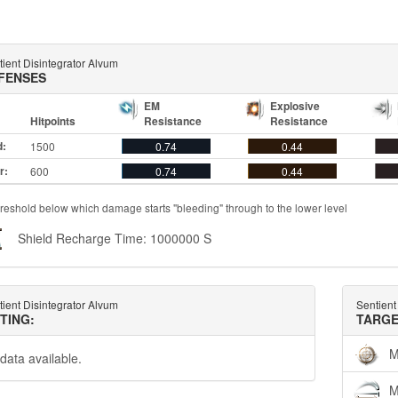
ient Disintegrator Alvum
FENSES
EM
Explosive
Hitpoints
Resistance
Resistance
d:
1500
0.74
0.44
r:
600
0.74
0.44
reshold below which damage starts "bleeding" through to the lower level
Shield Recharge Time: 1000000 S
ient Disintegrator Alvum
Sentient
TTING:
TARGE
M
data available.
M