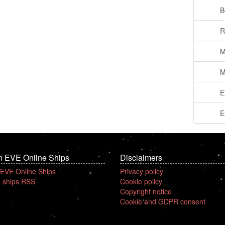
B
R
M
M
E
E
n EVE Online Ships
Disclaimers
 EVE Online Ships
Privacy policy
 ships RSS
Cookie policy
Copyright notice
Cookie and GDPR consent