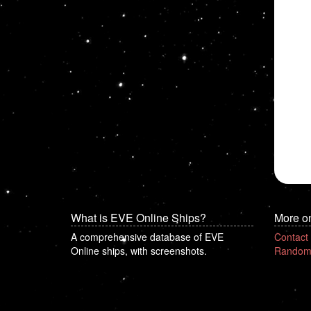
What is EVE Online Ships?
More o
A comprehensive database of EVE
Contact
Online ships, with screenshots.
Random