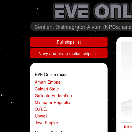
Sentient Disintegrator Alvum (NPCs: as
Full ships list
Navy and pirate faction ships list
EVE Online races
Amarr Empire
Caldari State
Gallente Federation
Minmatar Republic
O.R.E.
Upwell
Jove Empire
Kill 