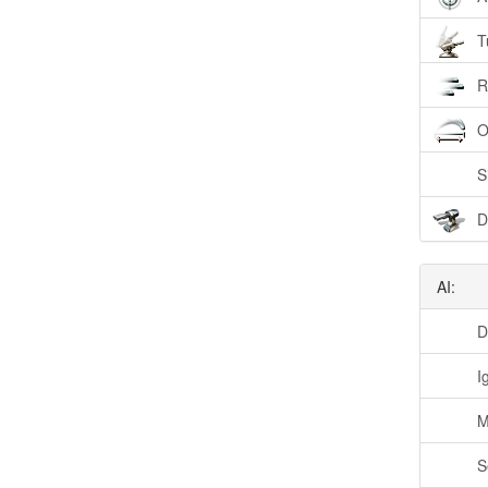
T
R
O
S
D
AI:
D
I
M
S