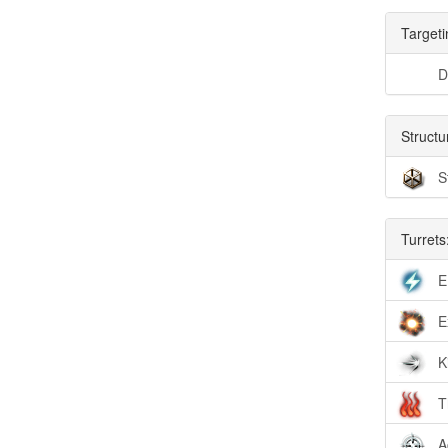
Targeti
D
Structu
S
Turrets
E
E
K
T
A