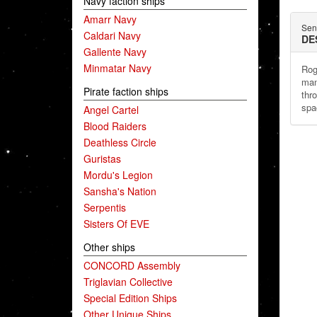
Navy faction ships
Amarr Navy
Sent
Caldari Navy
DE
Gallente Navy
Minmatar Navy
Rog
man
Pirate faction ships
thr
spa
Angel Cartel
Blood Raiders
Deathless Circle
Guristas
Mordu's Legion
Sansha's Nation
Serpentis
Sisters Of EVE
Other ships
CONCORD Assembly
Triglavian Collective
Special Edition Ships
Other Unique Ships