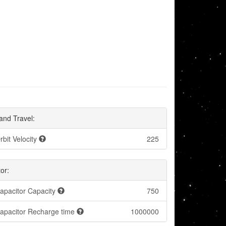
and Travel:
rbit Velocity
225
or:
apacitor Capacity
750
apacitor Recharge time
1000000