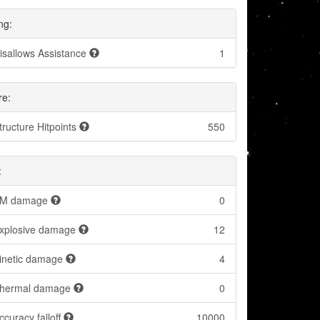
ng:
isallows Assistance
1
re:
tructure Hitpoints
550
:
M damage
0
xplosive damage
12
inetic damage
4
hermal damage
0
ccuracy falloff
10000