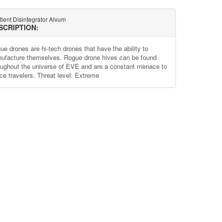
ient Disintegrator Alvum
SCRIPTION:
ue drones are hi-tech drones that have the ability to
ufacture themselves. Rogue drone hives can be found
oughout the universe of EVE and are a constant menace to
ce travelers. Threat level: Extreme