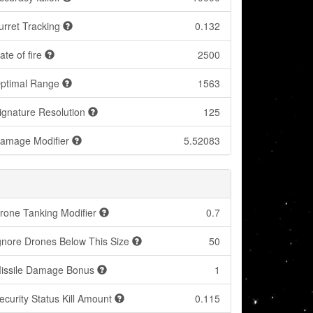
urret Tracking
0.132
ate of fire
2500
ptimal Range
1563
ignature Resolution
125
amage Modifier
5.52083
rone Tanking Modifier
0.7
gnore Drones Below This Size
50
issile Damage Bonus
1
ecurity Status Kill Amount
0.115