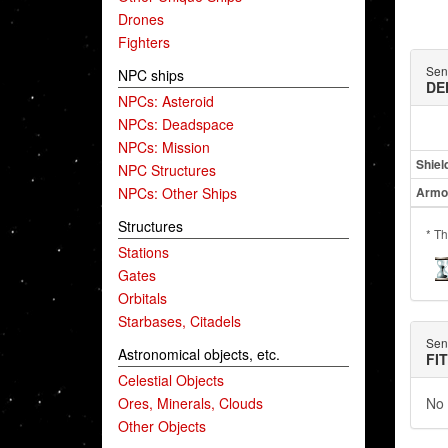
Drones
Fighters
Sent
NPC ships
DE
NPCs: Asteroid
NPCs: Deadspace
NPCs: Mission
Shiel
NPC Structures
NPCs: Other Ships
Armo
Structures
* Th
Stations
Gates
Orbitals
Starbases, Citadels
Sent
Astronomical objects, etc.
FI
Celestial Objects
Ores, Minerals, Clouds
No 
Other Objects