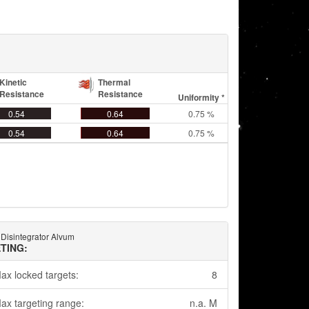
Kinetic
Thermal
Resistance
Resistance
Uniformity *
0.54
0.64
0.75 %
0.54
0.64
0.75 %
 Disintegrator Alvum
TING:
ax locked targets:
8
ax targeting range:
n.a. M