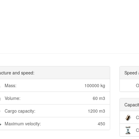
ucture and speed:
Speed 
Mass:
100000 kg
O
Volume:
60 m3
Capacit
Cargo capacity:
1200 m3
C
Maximum velocity:
450
C