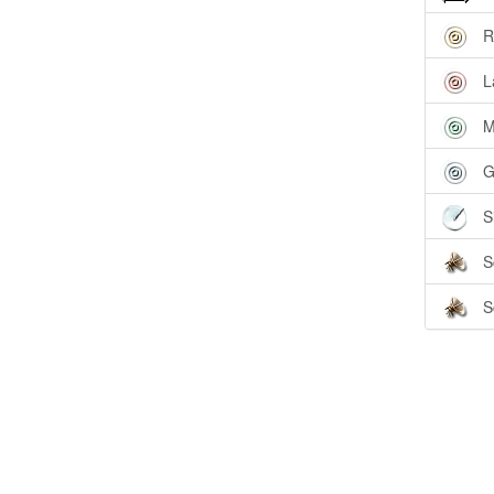
R
L
M
G
S
S
S