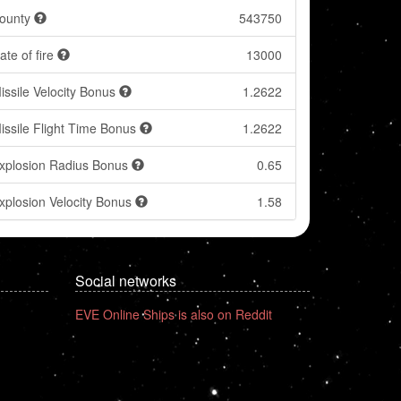
ounty
543750
ate of fire
13000
issile Velocity Bonus
1.2622
issile Flight Time Bonus
1.2622
xplosion Radius Bonus
0.65
xplosion Velocity Bonus
1.58
Social networks
EVE Online Ships is also on Reddit