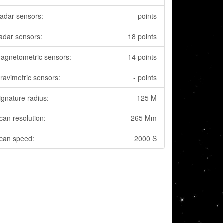
adar sensors:
- points
adar sensors:
18 points
agnetometric sensors:
14 points
ravimetric sensors:
- points
ignature radius:
125 M
can resolution:
265 Mm
can speed:
2000 S