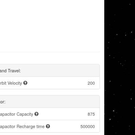
and Travel:
rbit Velocity
200
or:
apacitor Capacity
875
apacitor Recharge time
500000