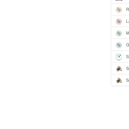
R
L
M
G
S
S
S