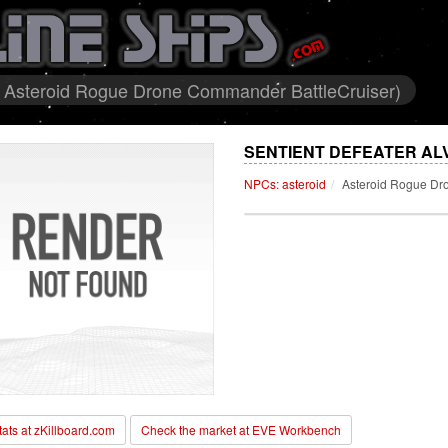
id Asteroid Rogue Drone Commander BattleCruiser)
SENTIENT DEFEATER ALV
NPCs: asteroid
Asteroid Rogue Dr
stats at zKillboard.com
Check the market at EVE Workbench