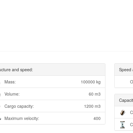
ucture and speed:
Speed 
Mass:
100000 kg
O
Volume:
60 m3
Capacit
Cargo capacity:
1200 m3
C
Maximum velocity:
400
C