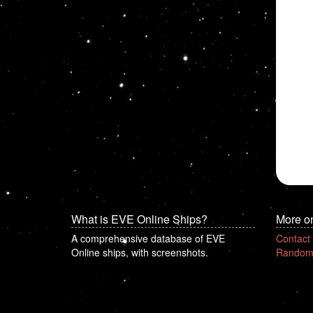
What is EVE Online Ships?
More o
A comprehensive database of EVE
Contact
Online ships, with screenshots.
Random