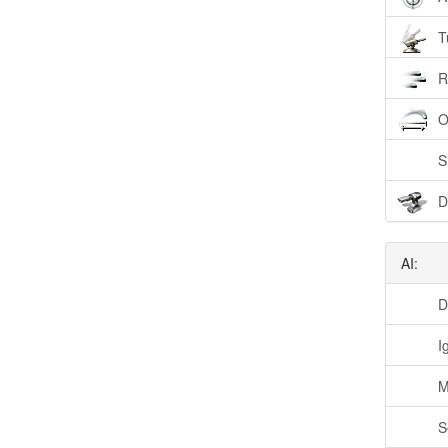
T
R
O
S
D
AI:
D
I
M
S