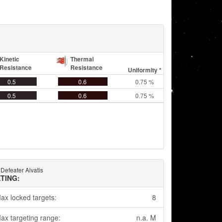
Kinetic
Thermal
Resistance
Resistance
Uniformity *
0.5
0.6
0.75 %
0.5
0.6
0.75 %
 Defeater Alvatis
TING:
ax locked targets:
8
ax targeting range:
n.a. M