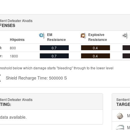
ient Defeater Alvatis
FENSES
EM
Explosive
Hitpoints
Resistance
Resistance
d:
800
0.7
0.4
r:
1800
0.7
0.4
reshold below which damage starts "bleeding" through to the lower level
Shield Recharge Time: 500000 S
ient Defeater Alvatis
Sentient
TTING:
TARGE
M
data available.
M