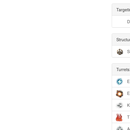
Targeti
D
Structu
S
Turrets
E
E
K
T
A