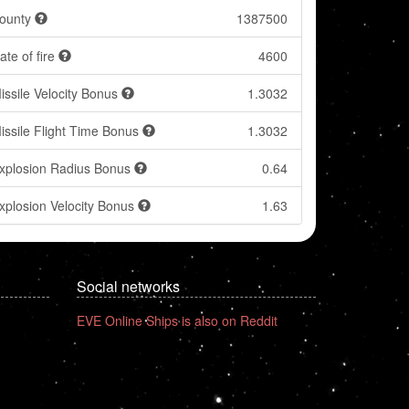
ounty
1387500
ate of fire
4600
issile Velocity Bonus
1.3032
issile Flight Time Bonus
1.3032
xplosion Radius Bonus
0.64
xplosion Velocity Bonus
1.63
Social networks
EVE Online Ships is also on Reddit