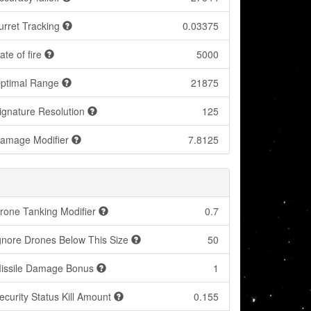
urret Tracking
0.03375
ate of fire
5000
ptimal Range
21875
ignature Resolution
125
amage Modifier
7.8125
rone Tanking Modifier
0.7
gnore Drones Below This Size
50
issile Damage Bonus
1
ecurity Status Kill Amount
0.155