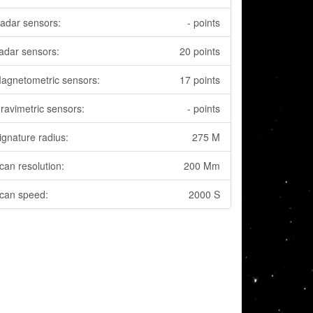
adar sensors:
- points
adar sensors:
20 points
agnetometric sensors:
17 points
ravimetric sensors:
- points
ignature radius:
275 M
can resolution:
200 Mm
can speed:
2000 S