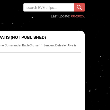
Last update:
08/2025
.
ATIS (NOT PUBLISHED)
one Commander BattleCruiser
Sentient Defeater Alvatis