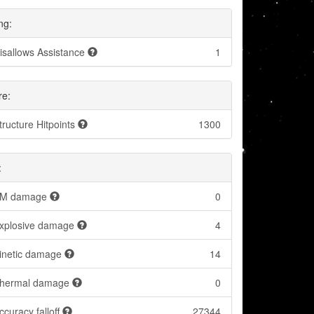
ng:
isallows Assistance
1
re:
tructure Hitpoints
1300
:
M damage
0
xplosive damage
4
inetic damage
14
hermal damage
0
ccuracy falloff
27344