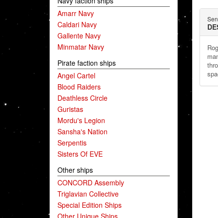
Navy faction ships
Amarr Navy
Sent
Caldari Navy
DE
Gallente Navy
Minmatar Navy
Rog
man
Pirate faction ships
thr
spa
Angel Cartel
Blood Raiders
Deathless Circle
Guristas
Mordu's Legion
Sansha's Nation
Serpentis
Sisters Of EVE
Other ships
CONCORD Assembly
Triglavian Collective
Special Edition Ships
Other Unique Ships