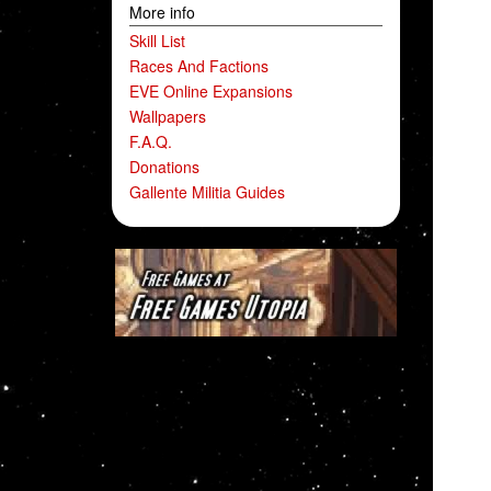
More info
Skill List
Races And Factions
EVE Online Expansions
Wallpapers
F.A.Q.
Donations
Gallente Militia Guides