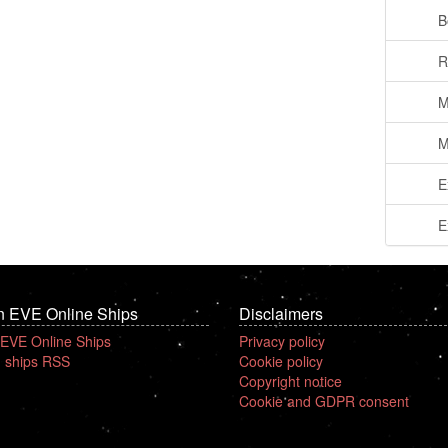
B
R
M
M
E
E
n EVE Online Ships
Disclaimers
 EVE Online Ships
Privacy policy
 ships RSS
Cookie policy
Copyright notice
Cookie and GDPR consent