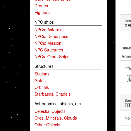
Drones
Fighters
Sent
NPC ships
DE
NPCs: Asteroid
NPCs: Deadspace
NPCs: Mission
Shiel
NPC Structures
NPCs: Other Ships
Armo
Structures
* Th
Stations
Gates
Orbitals
Starbases, Citadels
Sent
Astronomical objects, etc.
FI
Celestial Objects
Ores, Minerals, Clouds
No 
Other Objects