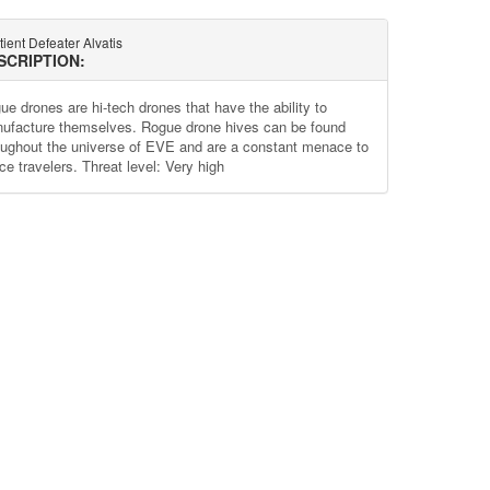
ient Defeater Alvatis
SCRIPTION:
ue drones are hi-tech drones that have the ability to
ufacture themselves. Rogue drone hives can be found
oughout the universe of EVE and are a constant menace to
ce travelers. Threat level: Very high