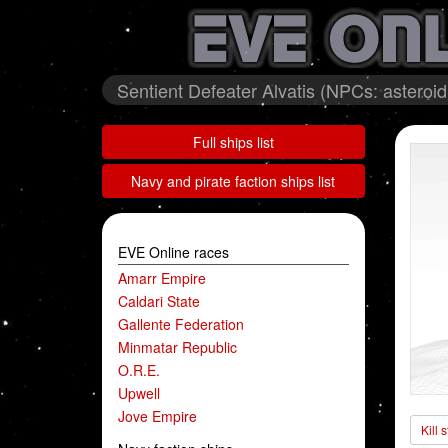
Sentient Defeater Alvatis (NPCs: astero
Full ships list
Navy and pirate faction ships list
EVE Online races
Amarr Empire
Caldari State
Gallente Federation
Minmatar Republic
O.R.E.
Upwell
Jove Empire
Kill 