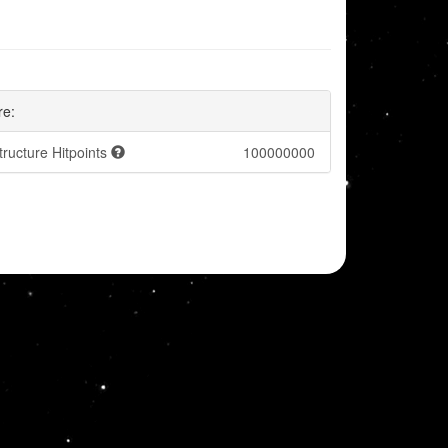
re:
tructure Hitpoints
100000000