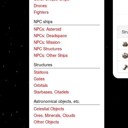
Drones
Fighters
NPC ships
NPCs: Asteroid
Str
NPCs: Deadspace
NPCs: Mission
NPC Structures
NPCs: Other Ships
Structures
Stations
Gates
Orbitals
Starbases, Citadels
Astronomical objects, etc.
Celestial Objects
Ores, Minerals, Clouds
Other Objects