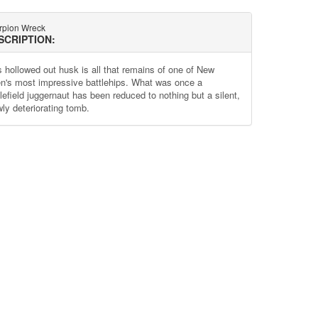
rpion Wreck
SCRIPTION:
s hollowed out husk is all that remains of one of New
n's most impressive battlehips. What was once a
lefield juggernaut has been reduced to nothing but a silent,
wly deteriorating tomb.