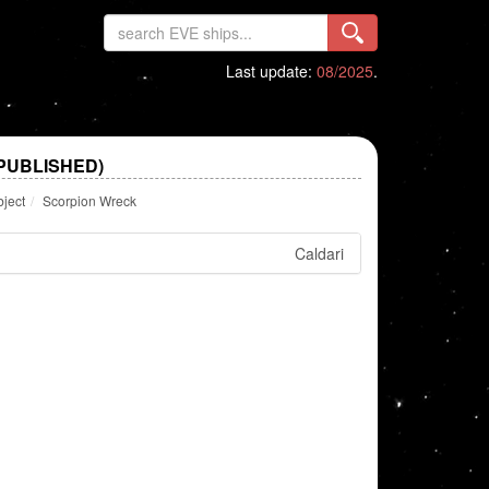
Last update:
08/2025
.
PUBLISHED)
bject
Scorpion Wreck
Caldari