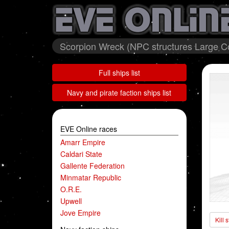
Scorpion Wreck (NPC structures Large Co
Full ships list
Navy and pirate faction ships list
EVE Online races
Amarr Empire
Caldari State
Gallente Federation
Minmatar Republic
O.R.E.
Upwell
Jove Empire
Kill 