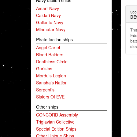
Navy faction ships
Amarr Navy
Sco
Caldari Navy
DE
Gallente Navy
Minmatar Navy
Thi
Ede
Pirate faction ships
batt
slo
Angel Cartel
Blood Raiders
Deathless Circle
Guristas
Mordu's Legion
Sansha's Nation
Serpentis
Sisters Of EVE
Other ships
CONCORD Assembly
Triglavian Collective
Special Edition Ships
Other Unique Ships