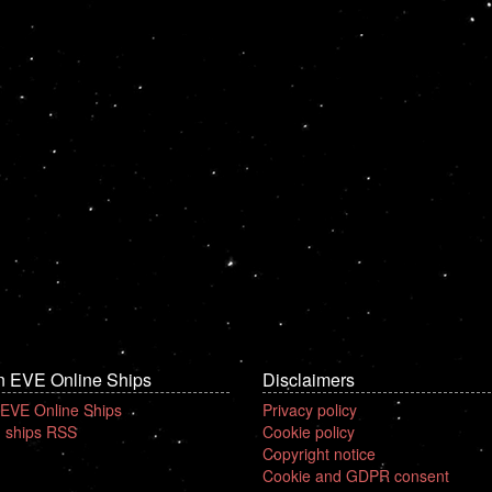
n EVE Online Ships
Disclaimers
 EVE Online Ships
Privacy policy
 ships RSS
Cookie policy
Copyright notice
Cookie and GDPR consent