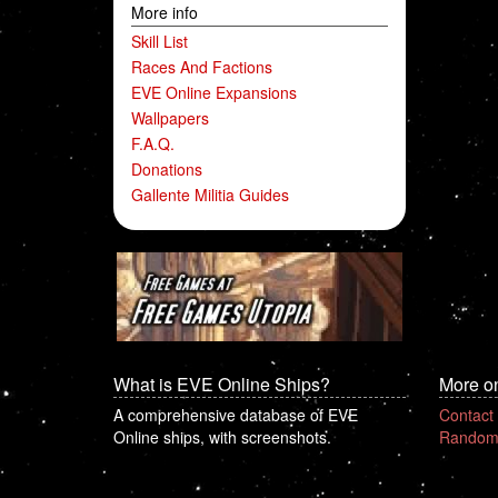
More info
Skill List
Races And Factions
EVE Online Expansions
Wallpapers
F.A.Q.
Donations
Gallente Militia Guides
What is EVE Online Ships?
More o
A comprehensive database of EVE
Contact
Online ships, with screenshots.
Random