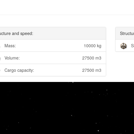
ucture and speed:
Structu
Mass:
10000 kg
S
Volume:
27500 m3
Cargo capacity:
27500 m3