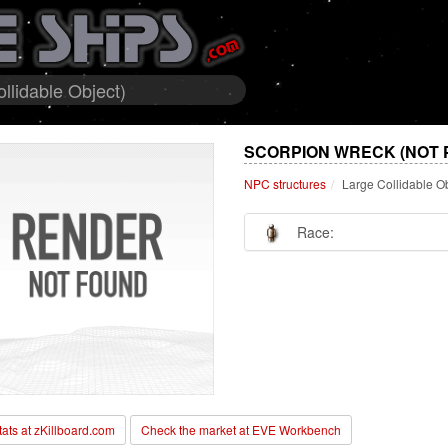
llidable Object)
SCORPION WRECK (NOT 
NPC structures
Large Collidable O
Race:
stats at zKillboard.com
Check the market at EVE Workbench