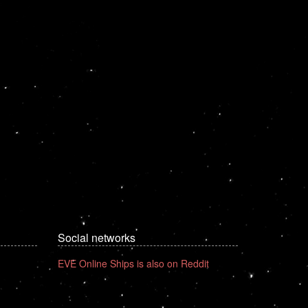
Social networks
EVE Online Ships is also on Reddit