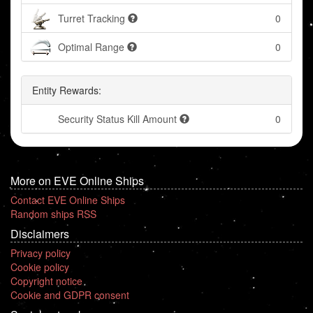
Turret Tracking
0
Optimal Range
0
Entity Rewards:
Security Status Kill Amount
0
More on EVE Online Ships
Contact EVE Online Ships
Random ships RSS
Disclaimers
Privacy policy
Cookie policy
Copyright notice
Cookie and GDPR consent