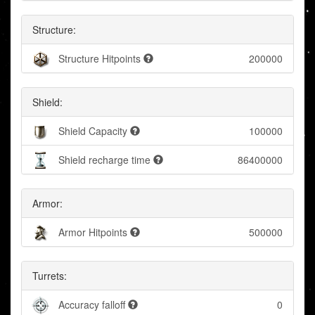
Structure:
Structure Hitpoints
200000
Shield:
Shield Capacity
100000
Shield recharge time
86400000
Armor:
Armor Hitpoints
500000
Turrets:
Accuracy falloff
0