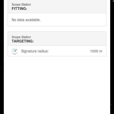
Scope Station
FITTING:
No data available.
Scope Station
TARGETING:
Signature radius:
1000 m