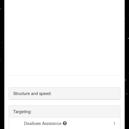
Structure and speed:
Targeting:
Disallows Assistance
1