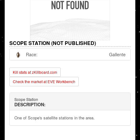
SCOPE STATION (NOT PUBLISHED)
Race:
Gallente
Kill stats at zKillboard.com
Check the market at EVE Workbench
Scope Station
DESCRIPTION:
One of Scope's satellite stations in the area.