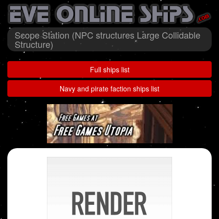
Scope Station (NPC structures Large Collidable
Structure)
Full ships list
Navy and pirate faction ships list