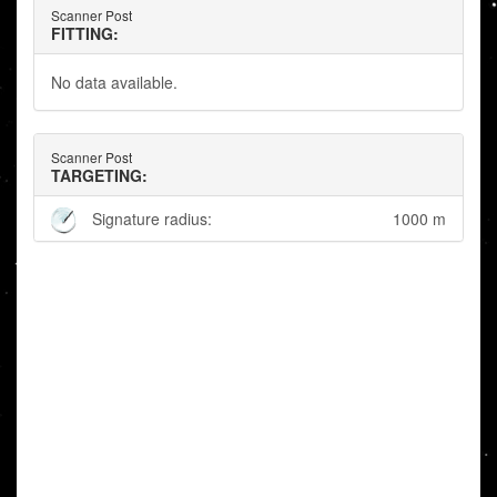
Scanner Post
FITTING:
No data available.
Scanner Post
TARGETING:
Signature radius:
1000 m