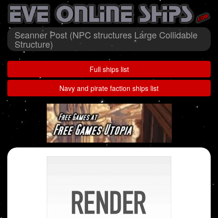
Scanner Post (NPC structures Large Collidable
Structure)
Full ships list
Navy and pirate faction ships list