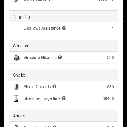
Targeting:
Disallows Assistance
1
Structure:
Structure Hitpoints
200
Shield:
Shield Capacity
930
Shield recharge time
86400
Armor: