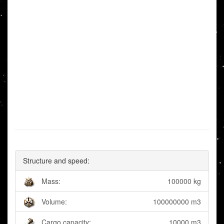
Structure and speed:
Mass:
100000 kg
Volume:
100000000 m3
Cargo capacity:
10000 m3