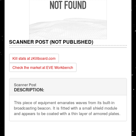
SCANNER POST (NOT PUBLISHED)
Kill stats at zKillboard.com
Check the market at EVE Workbench
Scanner Post
DESCRIPTION:
This piece of equipment emanates waves from its built-in
broadcasting beacon. It is fitted with a small shield module
and appears to be coated with a thin layer of armored plates.