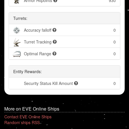
Armor Hitpoints
930
Turrets:
Accuracy falloff
0
Turret Tracking
0
Optimal Range
0
Entity Rewards:
Security Status Kill Amount
0
More on EVE Online Ships
Contact EVE Online Ships
Random ships RSS