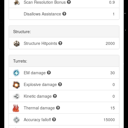
Scan Resolution Bonus
0.9
Disallows Assistance
1
Structure:
Structure Hitpoints
2000
Turrets:
EM damage
30
Explosive damage
0
Kinetic damage
0
Thermal damage
15
Accuracy falloff
15000