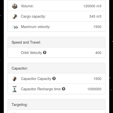
Volume:
120000 m3
Cargo capacity:
345 m3
Maximum velocity:
1500
Speed and Travel:
Orbit Velocity
400
Capacitor:
Capacitor Capacity
1500
Capacitor Recharge time
1000000
Targeting: