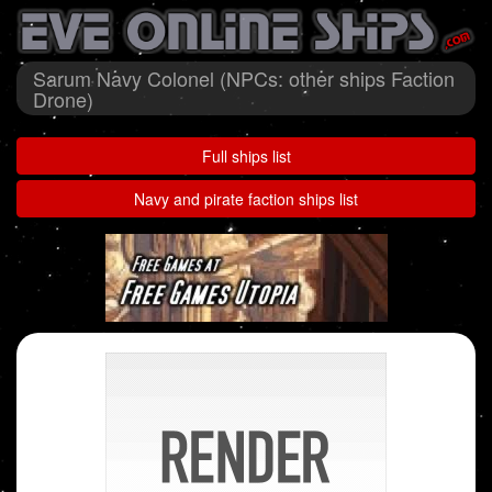
Sarum Navy Colonel (NPCs: other ships Faction
Drone)
Full ships list
Navy and pirate faction ships list