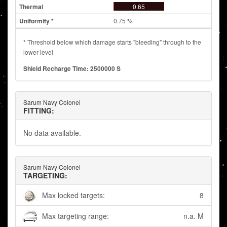
0.65
0.75 %
* Threshold below which damage starts "bleeding" through to the
lower level
Shield Recharge Time: 2500000 S
Sarum Navy Colonel
FITTING:
No data available.
Sarum Navy Colonel
TARGETING:
Max locked targets:
8
Max targeting range:
n.a. M