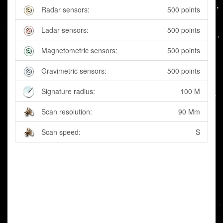
Radar sensors:
500 points
Ladar sensors:
500 points
Magnetometric sensors:
500 points
Gravimetric sensors:
500 points
Signature radius:
100 M
Scan resolution:
90 Mm
Scan speed:
S