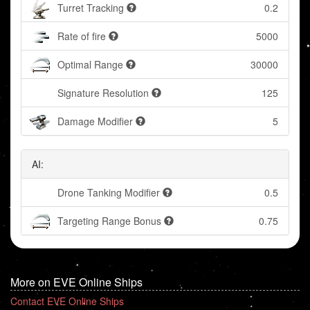
Turret Tracking
0.2
Rate of fire
5000
Optimal Range
30000
Signature Resolution
125
Damage Modifier
5
AI:
Drone Tanking Modifier
0.5
Targeting Range Bonus
0.75
More on EVE Online Ships
Contact EVE Online Ships