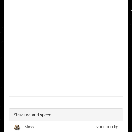
Structure and speed:
Mass:
12000000 kg