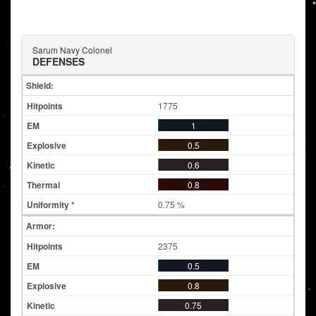
Sarum Navy Colonel
DEFENSES
Shield:
1775
1
0.5
0.6
0.8
0.75 %
Armor:
2375
0.5
0.8
0.75