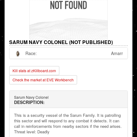
SARUM NAVY COLONEL (NOT PUBLISHED)
Race:
Amarr
Kill stats at zKillboard.com
Check the market at EVE Workbench
Sarum Navy Colonel
DESCRIPTION:
This is a security vessel of the Sarum Family. It is patrolling
this sector and will respond to any combat it detects. It can
call in reinforcements from nearby sectors if the need arises.
Threat level: Deadly