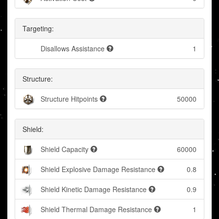
Targeting:
Disallows Assistance
1
Structure:
Structure Hitpoints
50000
Shield:
Shield Capacity
60000
Shield Explosive Damage Resistance
0.8
Shield Kinetic Damage Resistance
0.9
Shield Thermal Damage Resistance
1