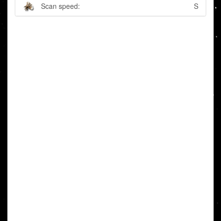
Scan speed:
S