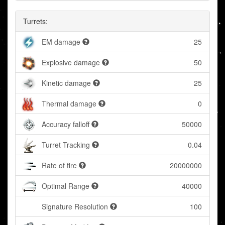
Turrets:
EM damage
25
Explosive damage
50
Kinetic damage
25
Thermal damage
0
Accuracy falloff
50000
Turret Tracking
0.04
Rate of fire
20000000
Optimal Range
40000
Signature Resolution
100