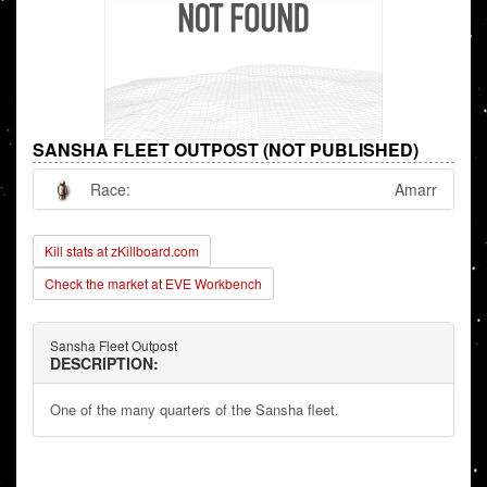
SANSHA FLEET OUTPOST (NOT PUBLISHED)
Race:
Amarr
Kill stats at zKillboard.com
Check the market at EVE Workbench
Sansha Fleet Outpost
DESCRIPTION:
One of the many quarters of the Sansha fleet.