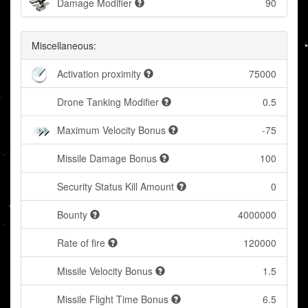
Damage Modifier
90
Miscellaneous:
Activation proximity
75000
Drone Tanking Modifier
0.5
Maximum Velocity Bonus
-75
Missile Damage Bonus
100
Security Status Kill Amount
0
Bounty
4000000
Rate of fire
120000
Missile Velocity Bonus
1.5
Missile Flight Time Bonus
6.5