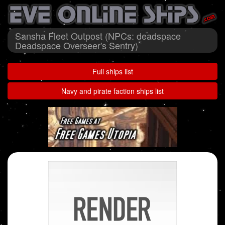
Sansha Fleet Outpost (NPCs: deadspace
Deadspace Overseer's Sentry)
Full ships list
Navy and pirate faction ships list