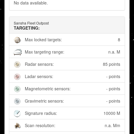
No data available.
Sansha Fleet Outpost
TARGETING:
Max locked targets:
8
Max targeting range:
n.a. M
Radar sensors:
85 points
Ladar sensors:
- points
Magnetometric sensors:
- points
Gravimetric sensors:
- points
Signature radius:
10000 M
Scan resolution:
n.a. Mm