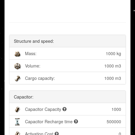
Structure and speed:
Mass:
1000 kg
Volume:
1000 m3
Cargo capacity:
1000 m3
Capacitor:
Capacitor Capacity
1000
Capacitor Recharge time
500000
Activation Cost
0