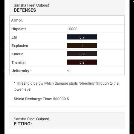
Sansha Fleet Outpost
DEFENSES
Armor:
10000
0.7
1
0.9
0.8
%
* Threshold below which damage starts "bleeding" through to the
lower level
Shield Recharge Time: 500000 S
Sansha Fleet Outpost
FITTING: