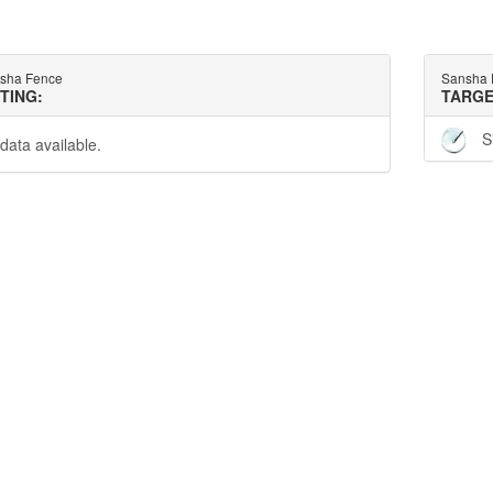
sha Fence
Sansha 
TTING:
TARGE
S
data available.