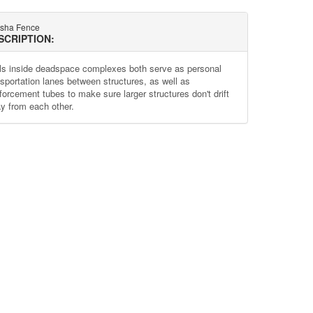
sha Fence
SCRIPTION:
ls inside deadspace complexes both serve as personal
nsportation lanes between structures, as well as
nforcement tubes to make sure larger structures don't drift
y from each other.