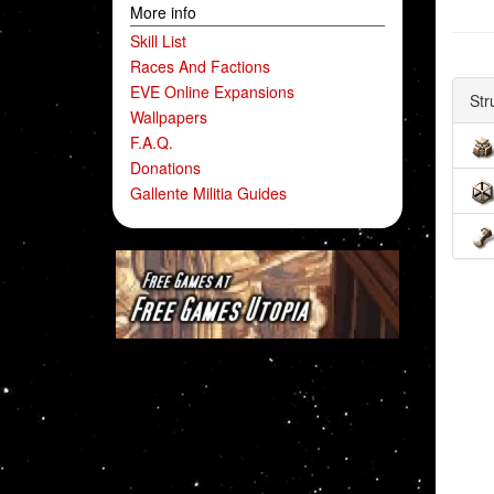
More info
Skill List
Races And Factions
EVE Online Expansions
Str
Wallpapers
F.A.Q.
Donations
Gallente Militia Guides