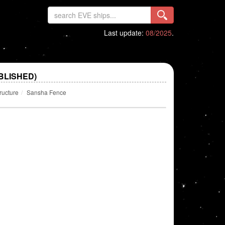
Last update:
08/2025
.
BLISHED)
ructure
Sansha Fence