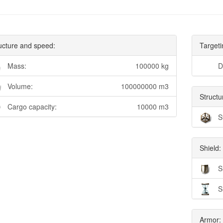
ucture and speed:
Targeti
Mass:
100000 kg
D
Volume:
100000000 m3
Structu
Cargo capacity:
10000 m3
S
Shield:
S
S
Armor: