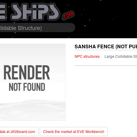
idable Structure)
SANSHA FENCE (NOT PU
NPC structures
Large Collidable St
stats at zKillboard.com
Check the market at EVE Workbench