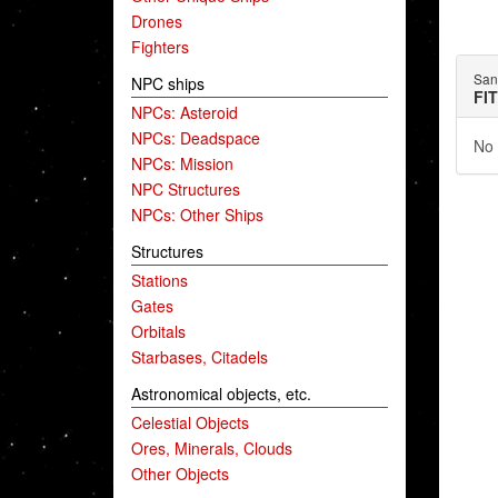
Drones
Fighters
San
NPC ships
FI
NPCs: Asteroid
NPCs: Deadspace
No 
NPCs: Mission
NPC Structures
NPCs: Other Ships
Structures
Stations
Gates
Orbitals
Starbases, Citadels
Astronomical objects, etc.
Celestial Objects
Ores, Minerals, Clouds
Other Objects