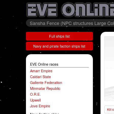
Sansha Fence (NPC structures Large Coll
Full ships list
Navy and pirate faction ships list
EVE Online races
Amarr Empire
Caldari State
Gallente Federation
Minmatar Republic
O.R.E.
Upwell
Jove Empire
Kill 