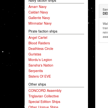
Navy faction ships
Amarr Navy
San
Caldari Navy
DE
Gallente Navy
Minmatar Navy
Wal
tra
Pirate faction ships
rei
awa
Angel Cartel
Blood Raiders
Deathless Circle
Guristas
Mordu's Legion
Sansha's Nation
Serpentis
Sisters Of EVE
Other ships
CONCORD Assembly
Triglavian Collective
Special Edition Ships
Other Unique Ships