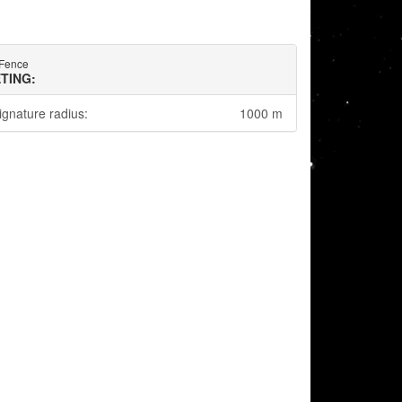
Fence
TING:
ignature radius:
1000 m