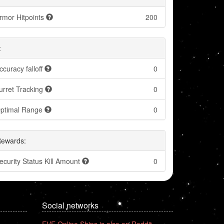
rmor Hitpoints
200
:
ccuracy falloff
0
urret Tracking
0
ptimal Range
0
Rewards:
ecurity Status Kill Amount
0
Social networks