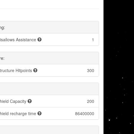
ng:
isallows Assistance
1
re:
tructure Hitpoints
300
hield Capacity
200
hield recharge time
86400000