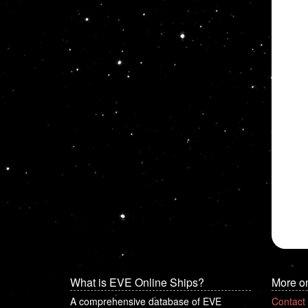
What is EVE Online Ships?
More o
A comprehensive database of EVE
Contact