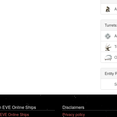
A
Turrets
A
T
O
Entity 
S
n EVE Online Ships
Disclaimers
 EVE Online Ships
Privacy policy