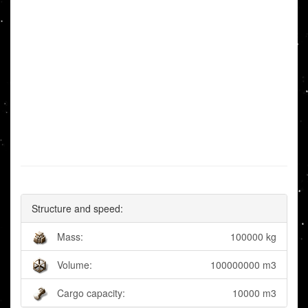
Structure and speed:
Mass:
100000 kg
Volume:
100000000 m3
Cargo capacity:
10000 m3