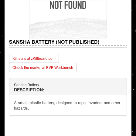
SANSHA BATTERY (NOT PUBLISHED)
Kill stats at zKillboard.com
Check the market at EVE Workbench
Sansha Battery
DESCRIPTION:
A small missile battery, designed to repel invaders and other
hazards.