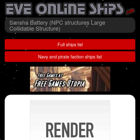
Sansha Battery (NPC structures Large
Collidable Structure)
Full ships list
Navy and pirate faction ships list