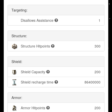
Targeting:
Disallows Assistance
1
Structure:
Structure Hitpoints
300
Shield:
Shield Capacity
200
Shield recharge time
86400000
Armor:
Armor Hitpoints
200