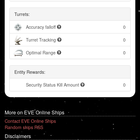
Turrets:
Accuracy falloff
0
Turret Tracking
0
Optimal Range
0
Entity Rewards:
Security Status Kill Amount
0
More on EVE Online Ships
Contact EVE Online Ships
Random ships RSS
Disclaimers