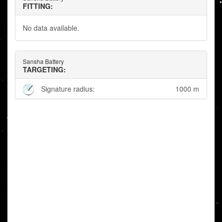
FITTING:
No data available.
Sansha Battery
TARGETING:
Signature radius:
1000 m