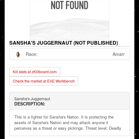
SANSHA'S JUGGERNAUT (NOT PUBLISHED)
Race:
Amarr
Kill stats at zKillboard.com
Check the market at EVE Workbench
Sansha's Juggernaut
DESCRIPTION:
This is a fighter for Sansha's Nation. It is protecting the
assets of Sansha's Nation and may attack anyone it
perceives as a threat or easy pickings. Threat level: Deadly