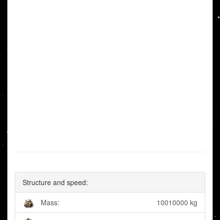
Structure and speed:
Mass:
10010000 kg