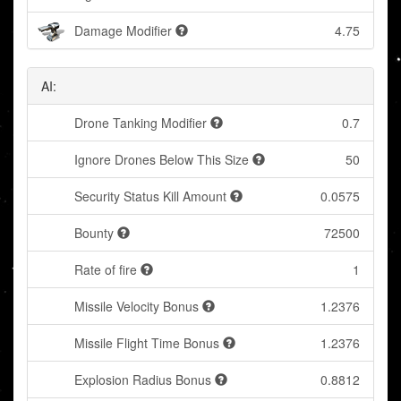
Damage Modifier
4.75
AI:
Drone Tanking Modifier
0.7
Ignore Drones Below This Size
50
Security Status Kill Amount
0.0575
Bounty
72500
Rate of fire
1
Missile Velocity Bonus
1.2376
Missile Flight Time Bonus
1.2376
Explosion Radius Bonus
0.8812