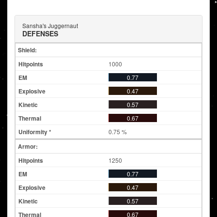
Sansha's Juggernaut
DEFENSES
Shield:
1000
0.77
0.47
0.57
0.67
0.75 %
Armor:
1250
0.77
0.47
0.57
0.67