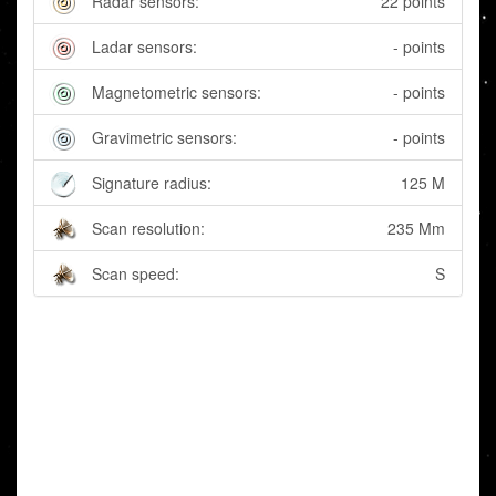
Radar sensors:
22 points
Ladar sensors:
- points
Magnetometric sensors:
- points
Gravimetric sensors:
- points
Signature radius:
125 M
Scan resolution:
235 Mm
Scan speed:
S