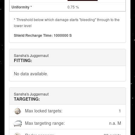
0.75 %
* Threshold below which damage starts "bleeding" through to the
lower level
Shield Recharge Time: 1000000 S
Sansha's Juggernaut
FITTING:
No data available.
Sansha's Juggernaut
TARGETING:
Max locked targets:
1
Max targeting range:
n.a. M