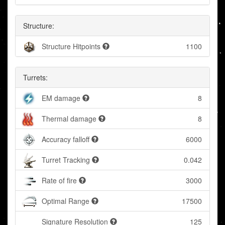
Structure:
Structure Hitpoints
1100
Turrets:
EM damage
8
Thermal damage
8
Accuracy falloff
6000
Turret Tracking
0.042
Rate of fire
3000
Optimal Range
17500
Signature Resolution
125