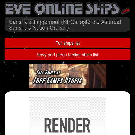
Sansha's Juggernaut (NPCs: asteroid Asteroid
Sansha's Nation Cruiser)
Full ships list
Navy and pirate faction ships list