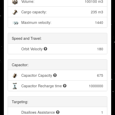
Volume:
100100 m3
Cargo capacity:
235 m3
Maximum velocity:
1440
Speed and Travel:
Orbit Velocity
180
Capacitor:
Capacitor Capacity
675
Capacitor Recharge time
1000000
Targeting:
Disallows Assistance
1