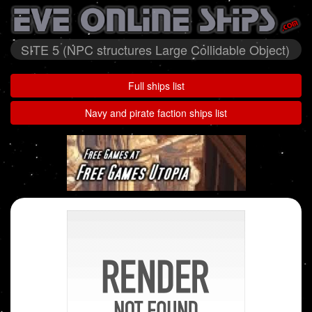
SITE 5 (NPC structures Large Collidable Object)
Full ships list
Navy and pirate faction ships list