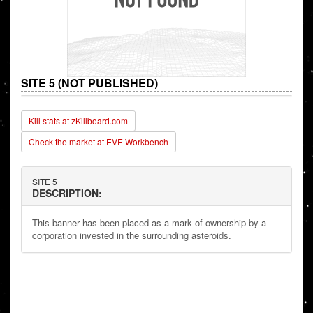
SITE 5 (NOT PUBLISHED)
Kill stats at zKillboard.com
Check the market at EVE Workbench
SITE 5
DESCRIPTION:
This banner has been placed as a mark of ownership by a
corporation invested in the surrounding asteroids.