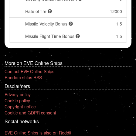
Rate of fire
12000
Missile Velocity Bonus
1.5
Missile Flight Time Bonus
1.5
More on EVE Online Ships
Contact EVE Online Ships
Random ships RSS
Disclaimers
Privacy policy
Cookie policy
Copyright notice
Cookie and GDPR consent
Social networks
EVE Online Ships is also on Reddit