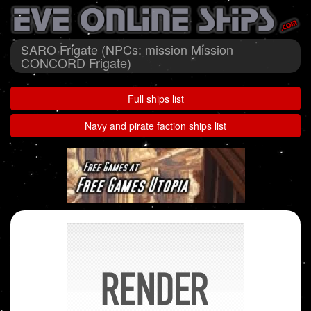
SARO Frigate (NPCs: mission Mission
CONCORD Frigate)
Full ships list
Navy and pirate faction ships list