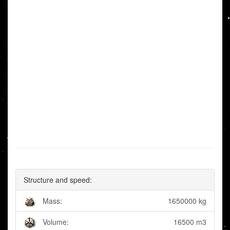
Structure and speed:
Mass:
1650000 kg
Volume:
16500 m3