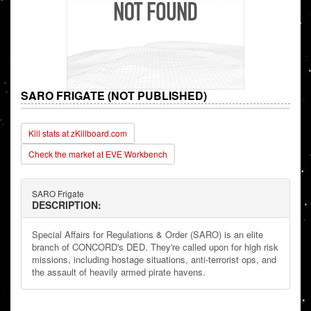
SARO FRIGATE (NOT PUBLISHED)
Kill stats at zKillboard.com
Check the market at EVE Workbench
SARO Frigate
DESCRIPTION:
Special Affairs for Regulations & Order (SARO) is an elite
branch of CONCORD's DED. They're called upon for high risk
missions, including hostage situations, anti-terrorist ops, and
the assault of heavily armed pirate havens.