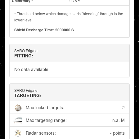
0.75 %
* Threshold below which damage starts "bleeding" through to the
lower level
Shield Recharge Time: 2000000 S
SARO Frigate
FITTING:
No data available.
SARO Frigate
TARGETING:
Max locked targets:
2
Max targeting range:
n.a. M
Radar sensors:
- points