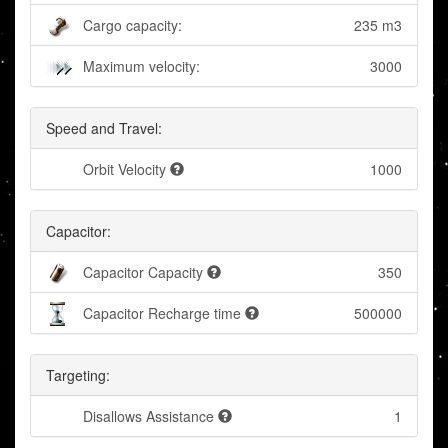
Cargo capacity:
235 m3
Maximum velocity:
3000
Speed and Travel:
Orbit Velocity
1000
Capacitor:
Capacitor Capacity
350
Capacitor Recharge time
500000
Targeting:
Disallows Assistance
1