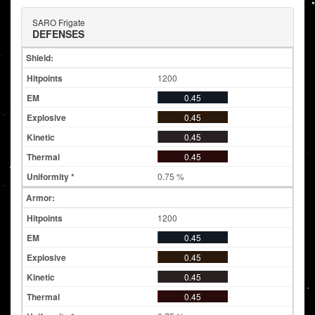
SARO Frigate
DEFENSES
Shield:
1200
0.45
0.45
0.45
0.45
0.75 %
Armor:
1200
0.45
0.45
0.45
0.45