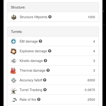
Structure:
Structure Hitpoints
1000
Turrets:
EM damage
4
Explosive damage
4
Kinetic damage
3
Thermal damage
3
Accuracy falloff
6000
Turret Tracking
0.0875
Rate of fire
2500