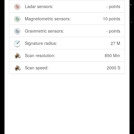
Ladar sensors:
- points
Magnetometric sensors:
10 points
Gravimetric sensors:
- points
Signature radius:
27 M
Scan resolution:
850 Mm
Scan speed:
2000 S