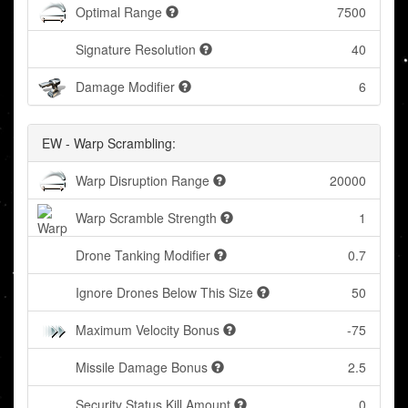
Optimal Range
7500
Signature Resolution
40
Damage Modifier
6
EW - Warp Scrambling:
Warp Disruption Range
20000
Warp Scramble Strength
1
Drone Tanking Modifier
0.7
Ignore Drones Below This Size
50
Maximum Velocity Bonus
-75
Missile Damage Bonus
2.5
Security Status Kill Amount
0