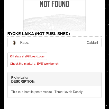
RYOKE LAIKA (NOT PUBLISHED)
Race:
Caldari
Kill stats at zKillboard.com
Check the market at EVE Workbench
Ryoke Laika
DESCRIPTION:
This is a hostile pirate vessel. Threat level: Deadly