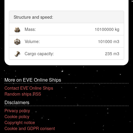
Structure and speed:
Mass:
10100000 kg
Volume:
101000 m3
Cargo capacity:
235 m3
More on EVE Online Ships
Contact EVE Online Ships
Random ships RSS
Disclaimers
Privacy policy
Cookie policy
Copyright notice
Cookie and GDPR consent