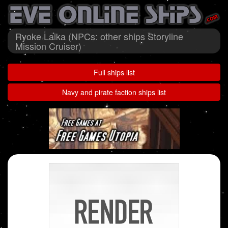
Ryoke Laika (NPCs: other ships Storyline
Mission Cruiser)
Full ships list
Navy and pirate faction ships list