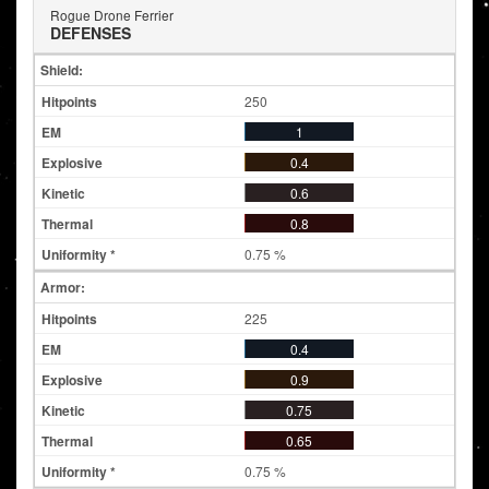
Rogue Drone Ferrier
DEFENSES
Shield:
250
1
0.4
0.6
0.8
0.75 %
Armor:
225
0.4
0.9
0.75
0.65
0.75 %