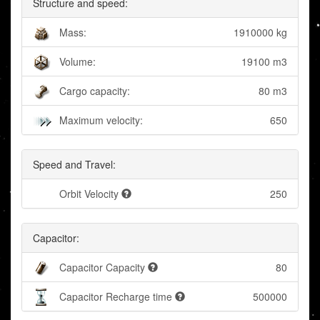
Structure and speed:
Mass:
1910000 kg
Volume:
19100 m3
Cargo capacity:
80 m3
Maximum velocity:
650
Speed and Travel:
Orbit Velocity
250
Capacitor:
Capacitor Capacity
80
Capacitor Recharge time
500000