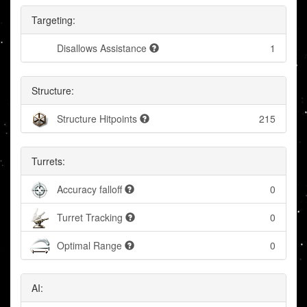
Targeting:
Disallows Assistance
1
Structure:
Structure Hitpoints
215
Turrets:
Accuracy falloff
0
Turret Tracking
0
Optimal Range
0
AI: