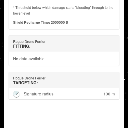
* Threshold below which damage starts "bleeding" through to the
lower level
Shield Recharge Time: 2000000 S
Rogue Drone Ferrier
FITTING:
No data available.
Rogue Drone Ferrier
TARGETING:
Signature radius:
100 m