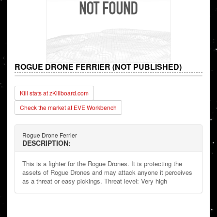
ROGUE DRONE FERRIER (NOT PUBLISHED)
Kill stats at zKillboard.com
Check the market at EVE Workbench
Rogue Drone Ferrier
DESCRIPTION:
This is a fighter for the Rogue Drones. It is protecting the
assets of Rogue Drones and may attack anyone it perceives
as a threat or easy pickings. Threat level: Very high