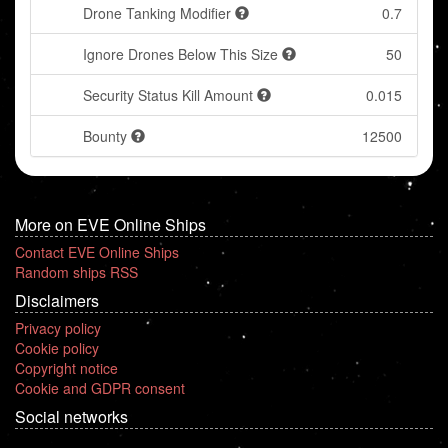
Drone Tanking Modifier
0.7
Ignore Drones Below This Size
50
Security Status Kill Amount
0.015
Bounty
12500
More on EVE Online Ships
Contact EVE Online Ships
Random ships RSS
Disclaimers
Privacy policy
Cookie policy
Copyright notice
Cookie and GDPR consent
Social networks