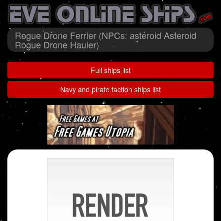
Rogue Drone Ferrier (NPCs: asteroid Asteroid
Rogue Drone Hauler)
Full ships list
Navy and pirate faction ships list