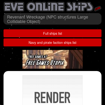
Revenant Wreckage (NPC structures Large
Collidable Object)
Full ships list
Navy and pirate faction ships list