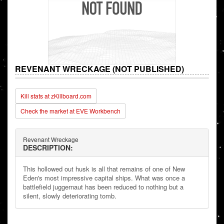
REVENANT WRECKAGE (NOT PUBLISHED)
Kill stats at zKillboard.com
Check the market at EVE Workbench
Revenant Wreckage
DESCRIPTION:
This hollowed out husk is all that remains of one of New
Eden's most impressive capital ships. What was once a
battlefield juggernaut has been reduced to nothing but a
silent, slowly deteriorating tomb.