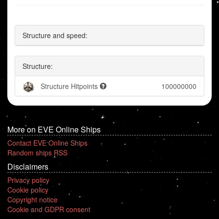
Structure and speed:
Structure:
Structure Hitpoints
100000000
More on EVE Online Ships
Contact EVE Online Ships
Random ships RSS
Disclaimers
Privacy policy
Cookie policy
Copyright notice
Cookie and GDPR consent