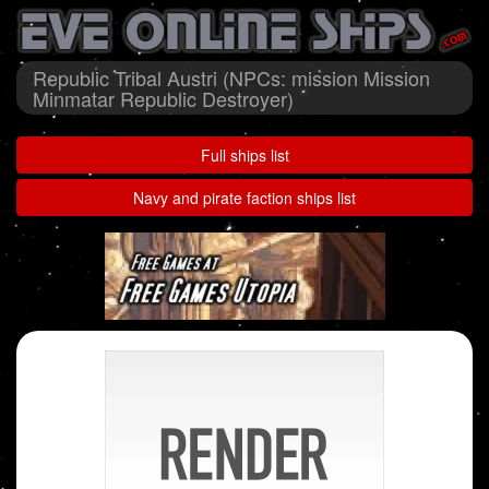
Republic Tribal Austri (NPCs: mission Mission
Minmatar Republic Destroyer)
Full ships list
Navy and pirate faction ships list