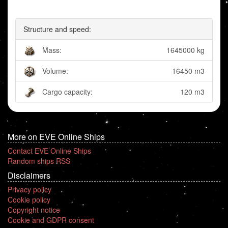
Structure and speed:
Mass:
1645000 kg
Volume:
16450 m3
Cargo capacity:
120 m3
More on EVE Online Ships
Contact EVE Online Ships
Random ships RSS
Disclaimers
Privacy policy
Cookie policy
Copyright notice
Cookie and GDPR consent