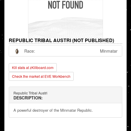
REPUBLIC TRIBAL AUSTRI (NOT PUBLISHED)
Race:
Minmatar
Kill stats at zKillboard.com
Check the market at EVE Workbench
Republic Tribal Austri
DESCRIPTION:
A powerful destroyer of the Minmatar Republic.