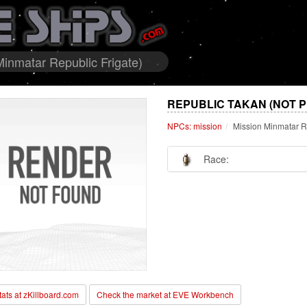
inmatar Republic Frigate)
REPUBLIC TAKAN (NOT 
NPCs: mission
Mission Minmatar R
Race:
stats at zKillboard.com
Check the market at EVE Workbench