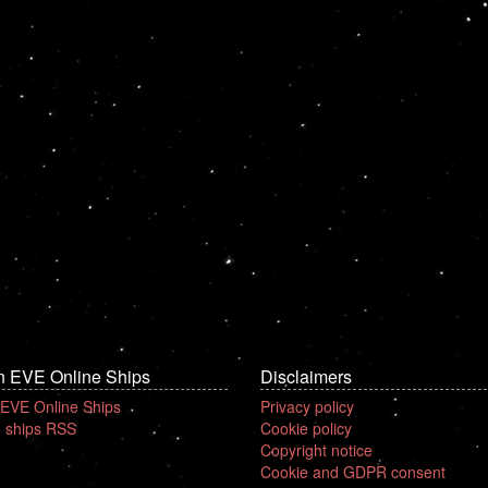
n EVE Online Ships
Disclaimers
 EVE Online Ships
Privacy policy
 ships RSS
Cookie policy
Copyright notice
Cookie and GDPR consent