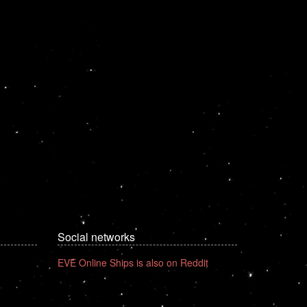
Social networks
EVE Online Ships is also on Reddit