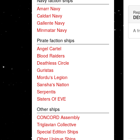
Navy faction ships
Amarr Navy
Rep
Caldari Navy
DE
Gallente Navy
Minmatar Navy
A f
Pirate faction ships
Angel Cartel
Blood Raiders
Deathless Circle
Guristas
Mordu's Legion
Sansha's Nation
Serpentis
Sisters Of EVE
Other ships
CONCORD Assembly
Triglavian Collective
Special Edition Ships
Other Unique Ships