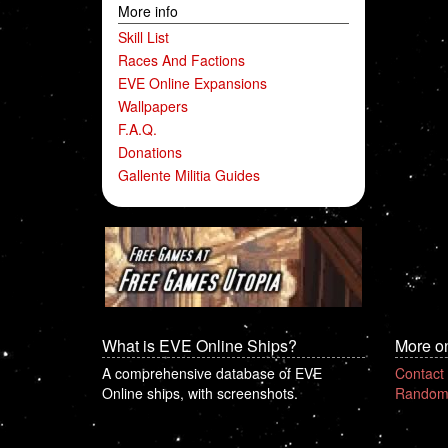
More info
Skill List
Races And Factions
EVE Online Expansions
Wallpapers
F.A.Q.
Donations
Gallente Militia Guides
What is EVE Online Ships?
More o
A comprehensive database of EVE
Contact
Online ships, with screenshots.
Random