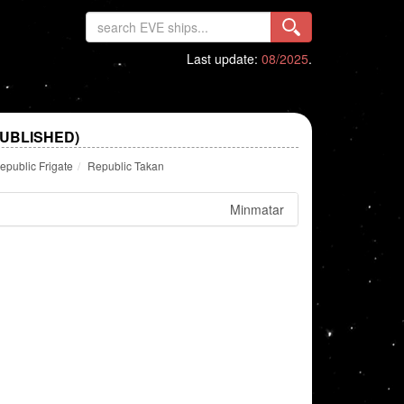
Last update:
08/2025
.
PUBLISHED)
epublic Frigate
Republic Takan
Minmatar