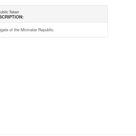
ublic Takan
SCRIPTION:
rigate of the Minmatar Republic.