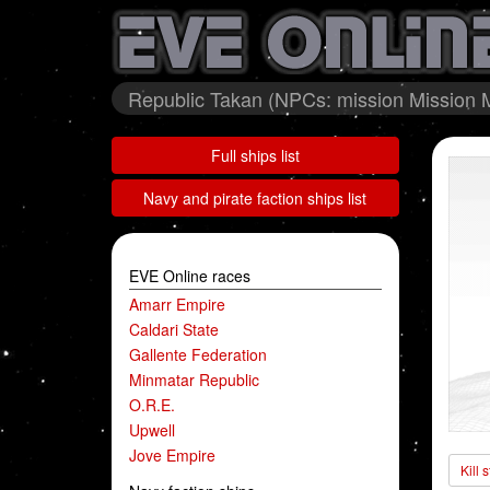
Republic Takan (NPCs: mission Mission M
Full ships list
Navy and pirate faction ships list
EVE Online races
Amarr Empire
Caldari State
Gallente Federation
Minmatar Republic
O.R.E.
Upwell
Jove Empire
Kill 