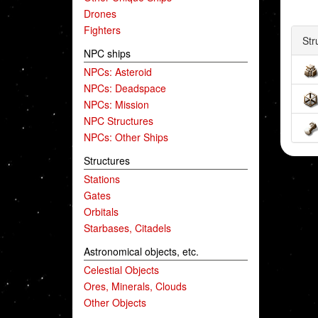
Drones
Fighters
Str
NPC ships
NPCs: Asteroid
NPCs: Deadspace
NPCs: Mission
NPC Structures
NPCs: Other Ships
Structures
Stations
Gates
Orbitals
Starbases, Citadels
Astronomical objects, etc.
Celestial Objects
Ores, Minerals, Clouds
Other Objects