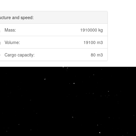
ucture and speed:
Mass:
1910000 kg
Volume:
19100 m3
Cargo capacity:
80 m3