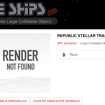
res Large Collidable Object)
REPUBLIC STELLAR TRA
NPC structures
Large Collidable O
Race:
stats at zKillboard.com
Check the market at EVE Workbench