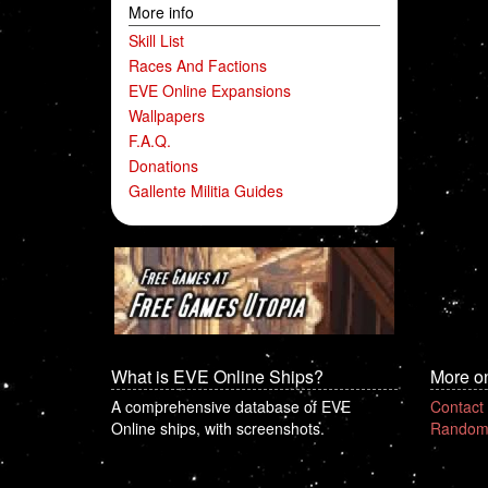
More info
Skill List
Races And Factions
EVE Online Expansions
Wallpapers
F.A.Q.
Donations
Gallente Militia Guides
What is EVE Online Ships?
More o
A comprehensive database of EVE
Contact
Online ships, with screenshots.
Random