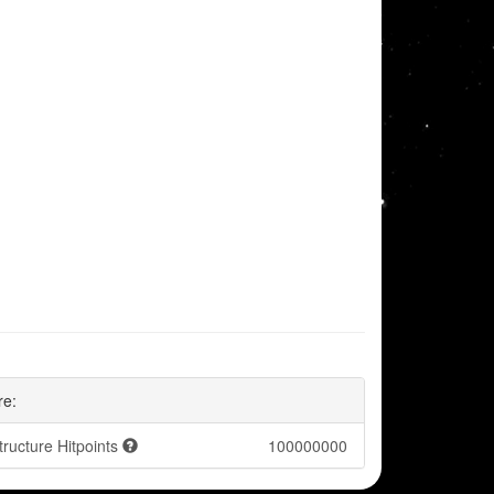
re:
tructure Hitpoints
100000000