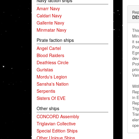
Navy faction ships
Amarr Navy
Repu
Caldari Navy
DE
Gallente Navy
Minmatar Navy
Thi
Min
Pirate faction ships
it 
Pro
Angel Cartel
Egm
Blood Raiders
dev
Deathless Circle
Pro
Guristas
pri
Vard
Mordu's Legion
Sansha's Nation
With
Serpentis
Rep
in 
Sisters Of EVE
Rep
Other ships
Tri
Tra
CONCORD Assembly
ele
Triglavian Collective
ope
Special Edition Ships
Other Unique Ships