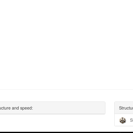
ucture and speed:
Structu
S