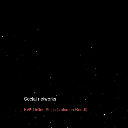
Social networks
EVE Online Ships is also on Reddit