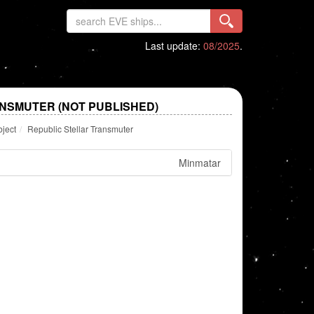
Last update:
08/2025
.
NSMUTER (NOT PUBLISHED)
bject
Republic Stellar Transmuter
Minmatar