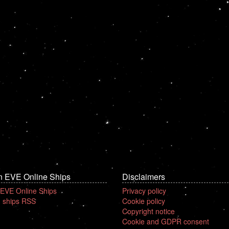
n EVE Online Ships
Disclaimers
 EVE Online Ships
Privacy policy
 ships RSS
Cookie policy
Copyright notice
Cookie and GDPR consent