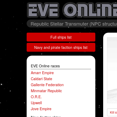
Republic Stellar Transmuter (NPC structu
Full ships list
Navy and pirate faction ships list
EVE Online races
Amarr Empire
Caldari State
Gallente Federation
Minmatar Republic
O.R.E.
Upwell
Jove Empire
Kill 