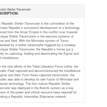
blic Stellar Transmuter
SCRIPTION:
s Republic Stellar Transmuter is the culmination of the
matar Republic’s successful development of a technology
seized from the Amarr Empire in the conflict over Imperial
totype Stellar Transmuters in the warzone systems of
ar and Vard. With the Minmatar system of Turnur
astated by a stellar catastrophe triggered by a runaway
totype Stellar Transmuter, the Republic’s forces put a
ority on capturing, holding and deactivating the Egmar and
 installations.
 the vital efforts of the Tribal Liberation Force militia, the
ublic Fleet captured and decommissioned the installations
Egmar and Vard. From these captured transmuters, the
ublic was able to develop its own fusion of Minmatar and
glavian technology. The first mature Republic Stellar
nsmuter was deployed in the Barkrik system as a key
ment of the power and critical resource base required for
rating a Republic Interstellar Shipcaster network.