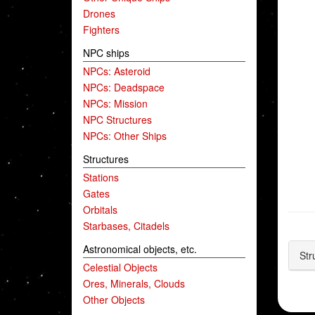
Drones
Fighters
NPC ships
NPCs: Asteroid
NPCs: Deadspace
NPCs: Mission
NPC Structures
NPCs: Other Ships
Structures
Stations
Gates
Orbitals
Starbases, Citadels
Astronomical objects, etc.
Str
Celestial Objects
Ores, Minerals, Clouds
Other Objects