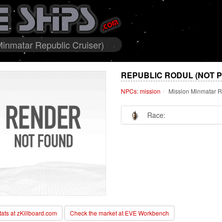
inmatar Republic Cruiser)
REPUBLIC RODUL (NOT 
NPCs: mission
Mission Minmatar R
Race:
stats at zKillboard.com
Check the market at EVE Workbench