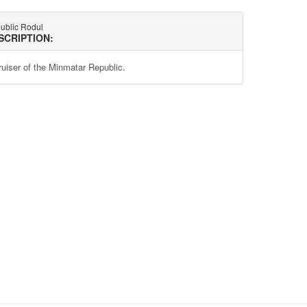
ublic Rodul
SCRIPTION:
ruiser of the Minmatar Republic.