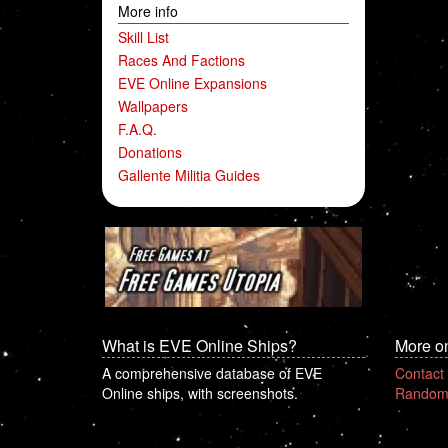
More info
Skill List
Races And Factions
EVE Online Expansions
Wallpapers
F.A.Q.
Donations
Gallente Militia Guides
What is EVE Online Ships?
More o
A comprehensive database of EVE
Contact
Online ships, with screenshots.
Random