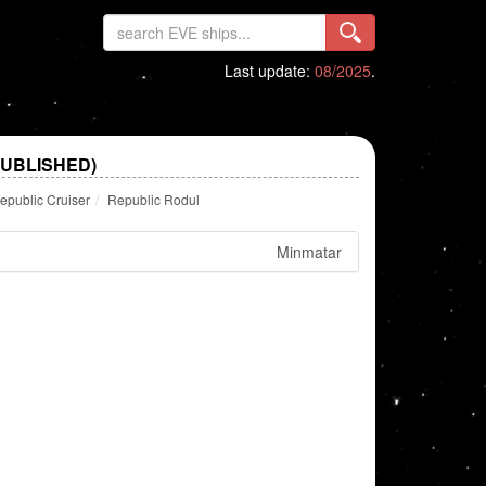
Last update:
08/2025
.
PUBLISHED)
epublic Cruiser
Republic Rodul
Minmatar