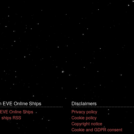
n EVE Online Ships
Disclaimers
 EVE Online Ships
Privacy policy
 ships RSS
Cookie policy
Copyright notice
Cookie and GDPR consent