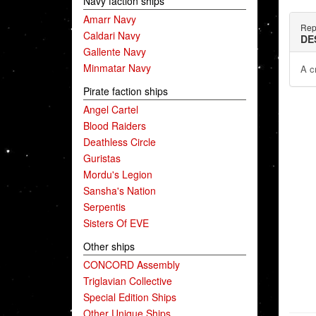
Navy faction ships
Amarr Navy
Rep
Caldari Navy
DE
Gallente Navy
Minmatar Navy
A c
Pirate faction ships
Angel Cartel
Blood Raiders
Deathless Circle
Guristas
Mordu's Legion
Sansha's Nation
Serpentis
Sisters Of EVE
Other ships
CONCORD Assembly
Triglavian Collective
Special Edition Ships
Other Unique Ships