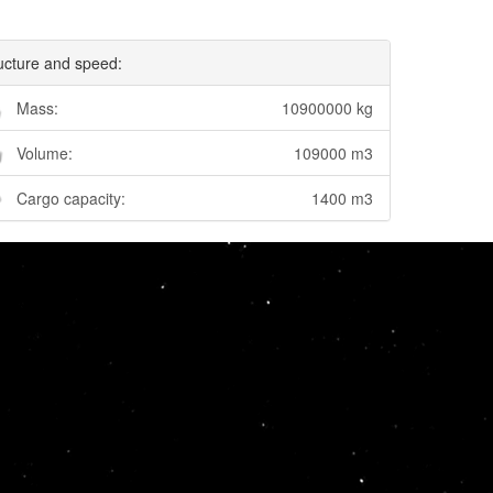
ucture and speed:
Mass:
10900000 kg
Volume:
109000 m3
Cargo capacity:
1400 m3