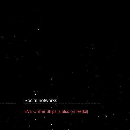
Social networks
EVE Online Ships is also on Reddit