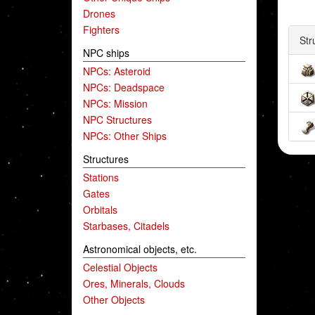
Drones
Fighters
Str
NPC ships
NPCs: Asteroid
NPCs: Deadspace
NPCs: Mission
NPC Structures
NPCs: Other Ships
Structures
Stations
Gates
Orbitals
Starbases, Citadels
Astronomical objects, etc.
Celestial Objects
Ores, Minerals, Clouds
Other Objects