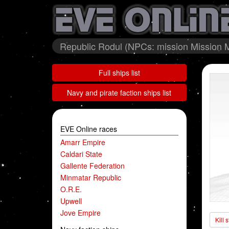
Republic Rodul (NPCs: mission Mission M
Full ships list
Navy and pirate faction ships list
EVE Online races
Amarr Empire
Caldari State
Gallente Federation
Minmatar Republic
O.R.E.
Upwell
Jove Empire
Kill 