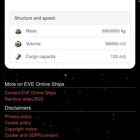
Structure and speed:
Mass:
9900000 kg
Volume:
99000 m3
Cargo capacity:
120 m3
More on EVE Online Ships
Contact EVE Online Ships
Random ships RSS
Disclaimers
Privacy policy
Cookie policy
Copyright notice
Cookie and GDPR consent