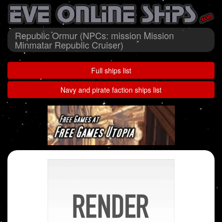
Republic Ormur (NPCs: mission Mission
Minmatar Republic Cruiser)
Full ships list
Navy and pirate faction ships list