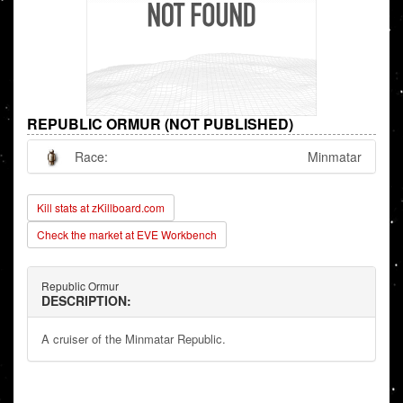
REPUBLIC ORMUR (NOT PUBLISHED)
Race:
Minmatar
Kill stats at zKillboard.com
Check the market at EVE Workbench
Republic Ormur
DESCRIPTION:
A cruiser of the Minmatar Republic.