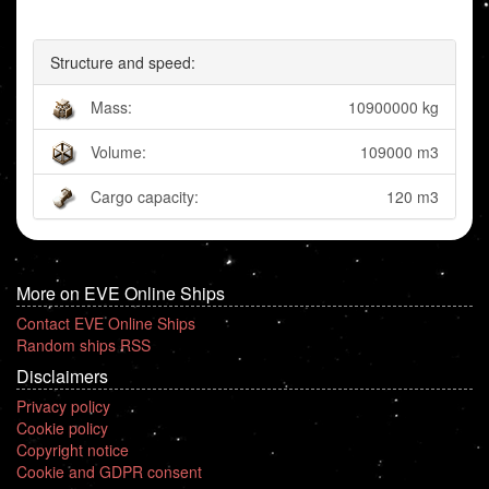
Structure and speed:
Mass:
10900000 kg
Volume:
109000 m3
Cargo capacity:
120 m3
More on EVE Online Ships
Contact EVE Online Ships
Random ships RSS
Disclaimers
Privacy policy
Cookie policy
Copyright notice
Cookie and GDPR consent