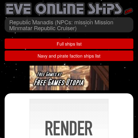
Republic Manadis (NPCs: mission Mission
Minmatar Republic Cruiser)
Full ships list
Navy and pirate faction ships list