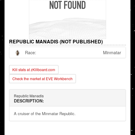
REPUBLIC MANADIS (NOT PUBLISHED)
Race:
Minmatar
Kill stats at zKillboard.com
Check the market at EVE Workbench
Republic Manadis
DESCRIPTION:
A cruiser of the Minmatar Republic.