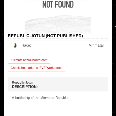
REPUBLIC JOTUN (NOT PUBLISHED)
Race:
Minmatar
Kill stats at zKillboard.com
Check the market at EVE Workbench
Republic Jotun
DESCRIPTION:
A battleship of the Minmatar Republic.