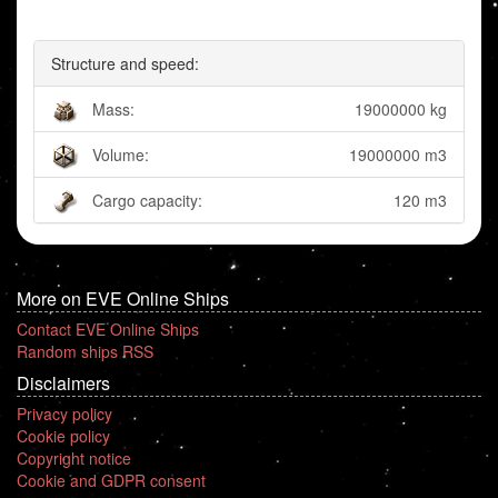
Structure and speed:
Mass:
19000000 kg
Volume:
19000000 m3
Cargo capacity:
120 m3
More on EVE Online Ships
Contact EVE Online Ships
Random ships RSS
Disclaimers
Privacy policy
Cookie policy
Copyright notice
Cookie and GDPR consent