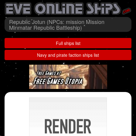
Republic Jotun (NPCs: mission Mission
Minmatar Republic Battleship)
Full ships list
Navy and pirate faction ships list