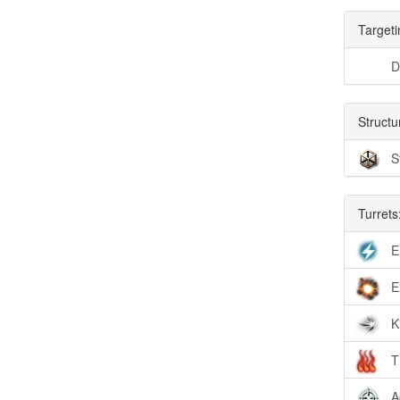
Targeti
D
Structu
S
Turrets
E
E
K
T
A