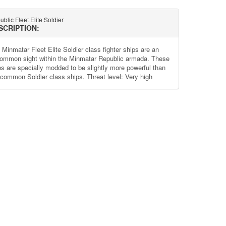
blic Fleet Elite Soldier
SCRIPTION:
 Minmatar Fleet Elite Soldier class fighter ships are an
ommon sight within the Minmatar Republic armada. These
ps are specially modded to be slightly more powerful than
 common Soldier class ships. Threat level: Very high