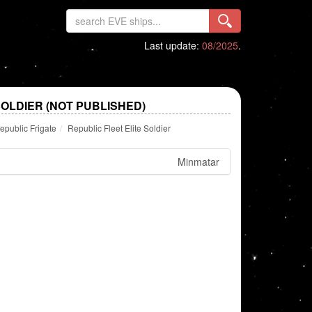
Last update:
08/2025
.
SOLDIER (NOT PUBLISHED)
epublic Frigate
Republic Fleet Elite Soldier
Minmatar