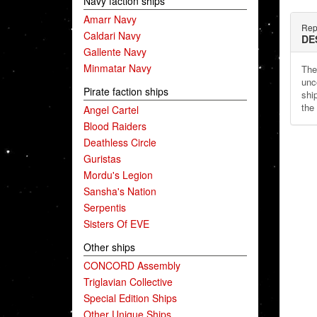
Navy faction ships
Amarr Navy
Repu
Caldari Navy
DE
Gallente Navy
Minmatar Navy
The
unc
Pirate faction ships
shi
the
Angel Cartel
Blood Raiders
Deathless Circle
Guristas
Mordu's Legion
Sansha's Nation
Serpentis
Sisters Of EVE
Other ships
CONCORD Assembly
Triglavian Collective
Special Edition Ships
Other Unique Ships