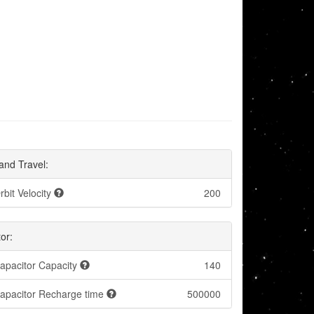
and Travel:
rbit Velocity
200
or:
apacitor Capacity
140
apacitor Recharge time
500000