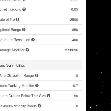
urret Tracking
0.05
ate of fire
2500
ptimal Range
850
ignature Resolution
400
amage Modifier
3.58696
arp Scrambling:
arp Disruption Range
0
rone Tanking Modifier
0.7
gnore Drones Below This Size
50
aximum Velocity Bonus
0