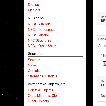
Drones
Fighters
Repu
NPC ships
DE
NPCs: Asteroid
NPCs: Deadspace
NPCs: Mission
Shiel
NPC Structures
NPCs: Other Ships
Armo
Structures
* Th
Stations
Gates
Orbitals
Starbases, Citadels
Repu
Astronomical objects, etc.
FI
Celestial Objects
Ores, Minerals, Clouds
No 
Other Objects