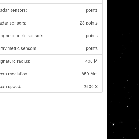
adar sensors:
- points
adar sensors:
28 points
agnetometric sensors:
- points
ravimetric sensors:
- points
ignature radius:
400 M
can resolution:
850 Mm
can speed:
2500 S