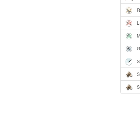
R
L
M
G
S
S
S