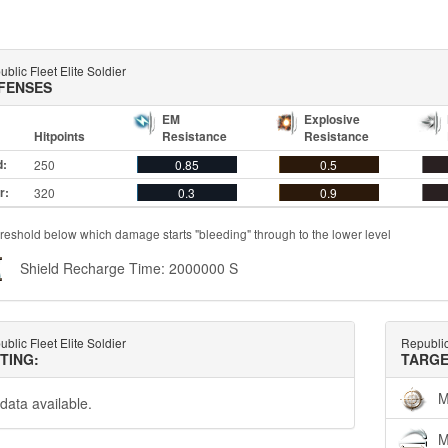
blic Fleet Elite Soldier
FENSES
EM
Explosive
Hitpoints
Resistance
Resistance
d:
250
0.85
0.5
r:
320
0.3
0.9
reshold below which damage starts "bleeding" through to the lower level
Shield Recharge Time: 2000000 S
blic Fleet Elite Soldier
Republic
TTING:
TARGE
M
data available.
M