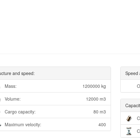
ucture and speed:
Speed 
Mass:
1200000 kg
O
Volume:
12000 m3
Capacit
Cargo capacity:
80 m3
C
Maximum velocity:
400
C