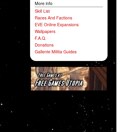
More info
Skill List
Races And Factions
EVE Online Expansions
Wallpapers
F.A.Q.
Donations
Gallente Militia Guides