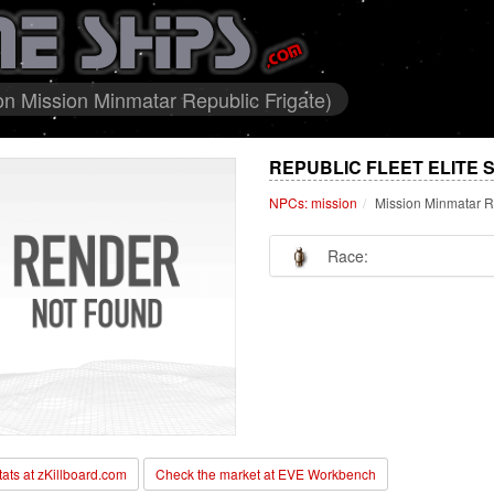
ion Mission Minmatar Republic Frigate)
REPUBLIC FLEET ELITE 
NPCs: mission
Mission Minmatar R
Race:
stats at zKillboard.com
Check the market at EVE Workbench