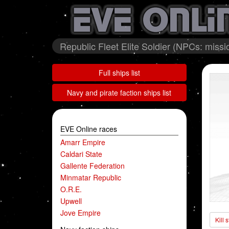
Republic Fleet Elite Soldier (NPCs: miss
Full ships list
Navy and pirate faction ships list
EVE Online races
Amarr Empire
Caldari State
Gallente Federation
Minmatar Republic
O.R.E.
Upwell
Jove Empire
Kill 