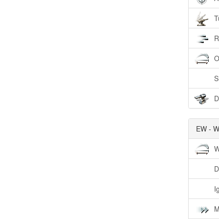
T
R
O
S
D
EW - W
W
D
I
M