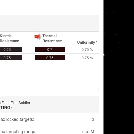
Kinetic
Thermal
Resistance
Resistance
Uniformity *
0.55
0.7
0.75 %
0.75
0.75
0.75 %
 Fleet Elite Soldier
TING:
ax locked targets:
2
ax targeting range:
n.a. M