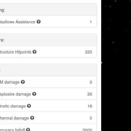
ng:
isallows Assistance
1
re:
tructure Hitpoints
320
:
M damage
0
xplosive damage
26
inetic damage
18
hermal damage
0
ccuracy falloff
5000