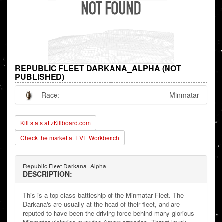
REPUBLIC FLEET DARKANA_ALPHA (NOT
PUBLISHED)
Race:
Minmatar
Kill stats at zKillboard.com
Check the market at EVE Workbench
Republic Fleet Darkana_Alpha
DESCRIPTION:
This is a top-class battleship of the Minmatar Fleet. The
Darkana's are usually at the head of their fleet, and are
reputed to have been the driving force behind many glorious
Minmatar victories over the Amarr armadas. Threat level: