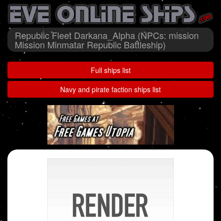
Republic Fleet Darkana_Alpha (NPCs: mission
Mission Minmatar Republic Battleship)
Full ships list
Navy and pirate faction ships list