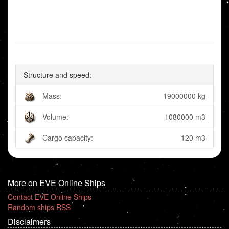
Structure and speed:
Mass:
19000000 kg
Volume:
1080000 m3
Cargo capacity:
120 m3
More on EVE Online Ships
Contact EVE Online Ships
Random ships RSS
Disclaimers