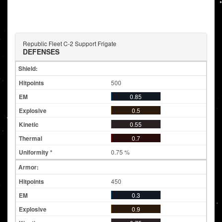
Republic Fleet C-2 Support Frigate
DEFENSES
Shield:
500
0.85
0.5
0.55
0.7
0.75 %
Armor:
450
0.3
0.9