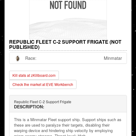
REPUBLIC FLEET C-2 SUPPORT FRIGATE (NOT
PUBLISHED)
Race:
Minmatar
Kill stats at zKillboard.com
Check the market at EVE Workbench
Republic Fleet C-2 Support Frigate
DESCRIPTION:
This is a Minmatar Fleet support ship. Support ships such as
these are used to paralyze their targets, disabling their
warping device and hindering ship velocity by employing
micro energy streams. Threat level: High