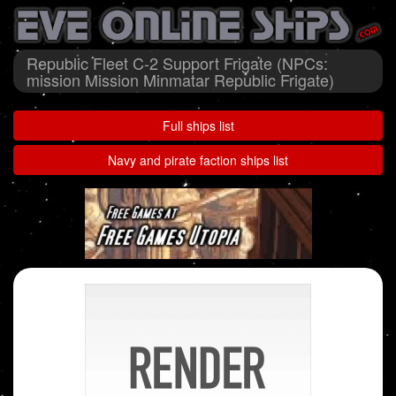
Republic Fleet C-2 Support Frigate (NPCs:
mission Mission Minmatar Republic Frigate)
Full ships list
Navy and pirate faction ships list