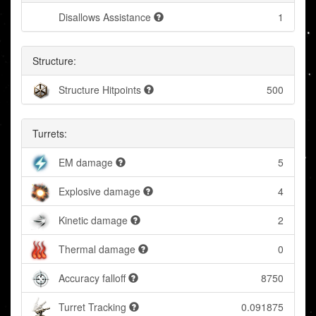
Disallows Assistance
1
Structure:
Structure Hitpoints
500
Turrets:
EM damage
5
Explosive damage
4
Kinetic damage
2
Thermal damage
0
Accuracy falloff
8750
Turret Tracking
0.091875