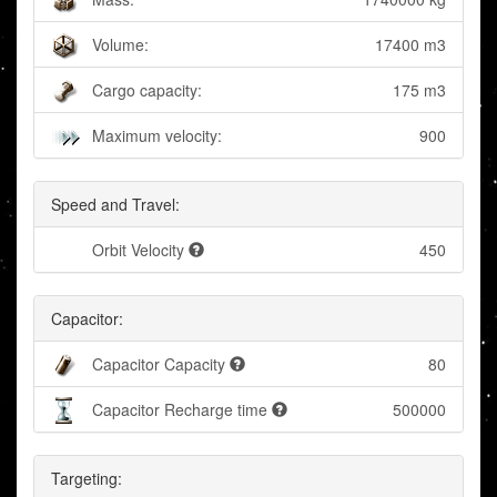
Volume:
17400 m3
Cargo capacity:
175 m3
Maximum velocity:
900
Speed and Travel:
Orbit Velocity
450
Capacitor:
Capacitor Capacity
80
Capacitor Recharge time
500000
Targeting: