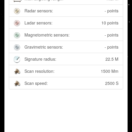
Radar sensors:
- points
Ladar sensors:
10 points
Magnetometric sensors:
- points
Gravimetric sensors:
- points
Signature radius:
22.5 M
Scan resolution:
1500 Mm
Scan speed:
2500 S