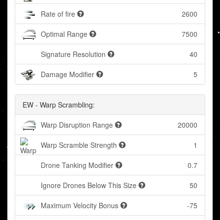
Rate of fire
2600
Optimal Range
7500
Signature Resolution
40
Damage Modifier
5
EW - Warp Scrambling:
Warp Disruption Range
20000
Warp Scramble Strength
1
Drone Tanking Modifier
0.7
Ignore Drones Below This Size
50
Maximum Velocity Bonus
-75