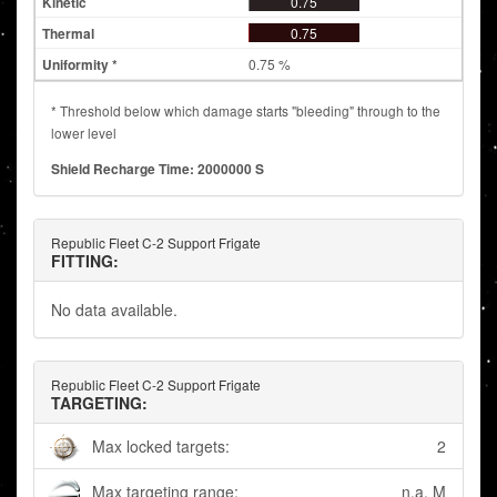
0.75
0.75
0.75 %
* Threshold below which damage starts "bleeding" through to the
lower level
Shield Recharge Time: 2000000 S
Republic Fleet C-2 Support Frigate
FITTING:
No data available.
Republic Fleet C-2 Support Frigate
TARGETING:
Max locked targets:
2
Max targeting range:
n.a. M