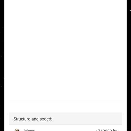
Structure and speed:
Mass:
1740000 kg