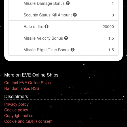
Missile Damage Bonus
1
Security Status Kill Amount
0
Rate of fire
20000
Missile Velocity Bonus
1.5
Missile Flight Time Bonus
1.5
More on EVE Online Ships
Contact EVE Online Ships
Random ships RSS
Disclaimers
Privacy policy
Cookie policy
Copyright notice
Cookie and GDPR consent