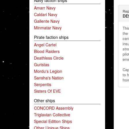
Navy faction ships
Amarr Navy
Rep
Caldari Navy
DE
Gallente Navy
Minmatar Navy
Thi
the
Pirate faction ships
cen
ins
Angel Cartel
stro
Blood Raiders
pilo
Deathless Circle
eme
Guristas
Cap
Mordu's Legion
to 
Sansha's Nation
fro
Serpentis
Sisters Of EVE
Other ships
CONCORD Assembly
Triglavian Collective
Special Edition Ships
Other Unique Ships