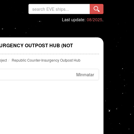
Last update:
08/2025
.
URGENCY OUTPOST HUB (NOT
bject
Republic Counter-Insurgency Outpost Hub
Minmatar