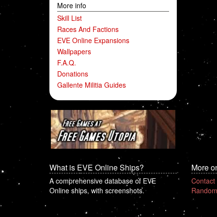
More info
Skill List
Races And Factions
EVE Online Expansions
Wallpapers
F.A.Q.
Donations
Gallente Militia Guides
What is EVE Online Ships?
More o
A comprehensive database of EVE
Contact
Online ships, with screenshots.
Random