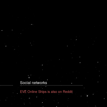
Social networks
EVE Online Ships is also on Reddit