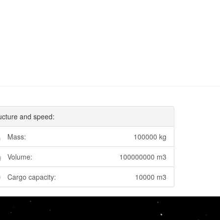
ucture and speed:
Mass:
100000 kg
Volume:
100000000 m3
Cargo capacity:
10000 m3