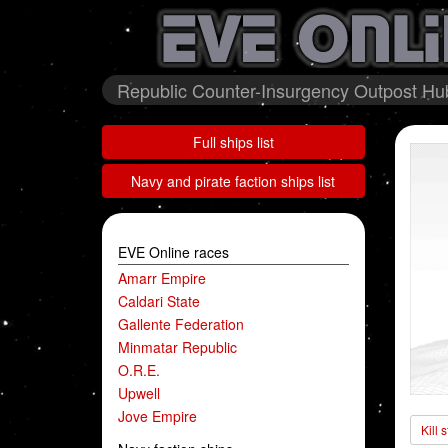
Republic Counter-Insurgency Outpost Hub
Full ships list
Navy and pirate faction ships list
EVE Online races
Amarr Empire
Caldari State
Gallente Federation
Minmatar Republic
O.R.E.
Upwell
Jove Empire
Kill 