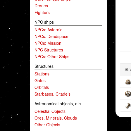
Drones
Fighters
NPC ships
NPCs: Asteroid
NPCs: Deadspace
NPCs: Mission
NPC Structures
NPCs: Other Ships
Structures
Str
Stations
Gates
Orbitals
Starbases, Citadels
Astronomical objects, etc.
Celestial Objects
Ores, Minerals, Clouds
Other Objects