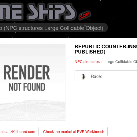
 (NPC structures Large Collidable Object)
REPUBLIC COUNTER-INS
PUBLISHED)
NPC structures
Large Collidable O
Race:
stats at zKillboard.com
Check the market at EVE Workbench