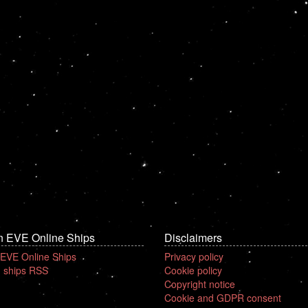
n EVE Online Ships
Disclaimers
 EVE Online Ships
Privacy policy
 ships RSS
Cookie policy
Copyright notice
Cookie and GDPR consent