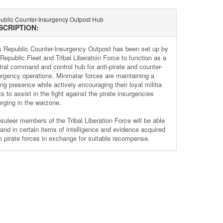
ublic Counter-Insurgency Outpost Hub
SCRIPTION:
s Republic Counter-Insurgency Outpost has been set up by
 Republic Fleet and Tribal Liberation Force to function as a
tral command and control hub for anti-pirate and counter-
urgency operations. Minmatar forces are maintaining a
ng presence while actively encouraging their loyal militia
ts to assist in the fight against the pirate insurgencies
rging in the warzone.
suleer members of the Tribal Liberation Force will be able
hand in certain items of intelligence and evidence acquired
m pirate forces in exchange for suitable recompense.