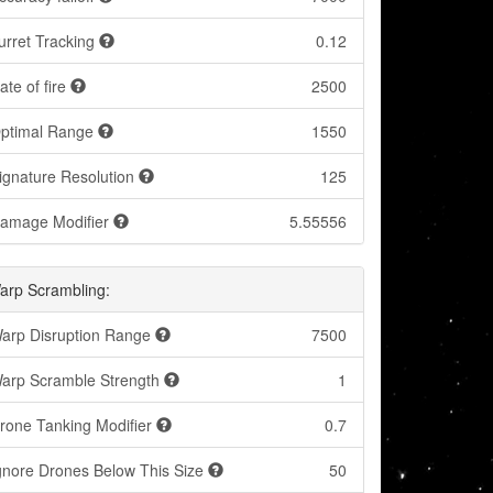
urret Tracking
0.12
ate of fire
2500
ptimal Range
1550
ignature Resolution
125
amage Modifier
5.55556
arp Scrambling:
arp Disruption Range
7500
arp Scramble Strength
1
rone Tanking Modifier
0.7
gnore Drones Below This Size
50