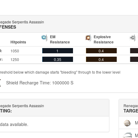
egade Serpentis Assassin
FENSES
EM
Explosive
Hitpoints
Resistance
Resistance
d:
1050
1
0.4
r:
1250
0.35
0.4
reshold below which damage starts "bleeding" through to the lower level
Shield Recharge Time: 1000000 S
egade Serpentis Assassin
Renegad
TTING:
TARGE
M
data available.
M