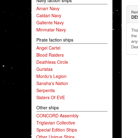
Navy faction ships
Amarr Navy
Ren
Caldari Navy
DE
Gallente Navy
Minmatar Navy
This
the
Pirate faction ships
any
Dea
Angel Cartel
Blood Raiders
Deathless Circle
Guristas
Mordu's Legion
Sansha's Nation
Serpentis
Sisters Of EVE
Other ships
CONCORD Assembly
Triglavian Collective
Special Edition Ships
Other Unique Ships