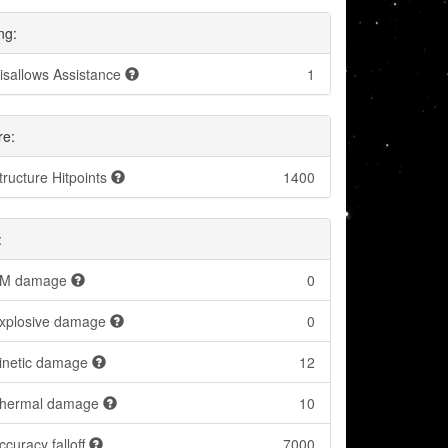
ng:
isallows Assistance
1
re:
tructure Hitpoints
1400
:
M damage
0
xplosive damage
0
inetic damage
12
hermal damage
10
ccuracy falloff
7000