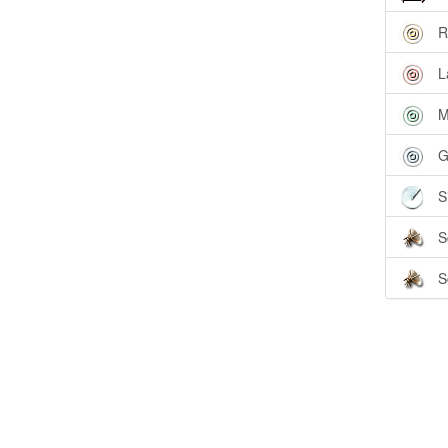
R
L
M
G
S
S
S