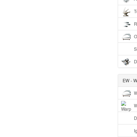
T
R
O
S
D
EW - W
W
W
D
I