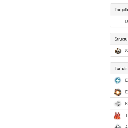
Targeti
D
Structu
S
Turrets
E
E
K
T
A