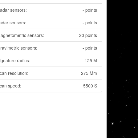
adar sensors:
- points
adar sensors:
- points
agnetometric sensors:
20 points
ravimetric sensors:
- points
ignature radius:
125 M
can resolution:
275 Mm
can speed:
5500 S