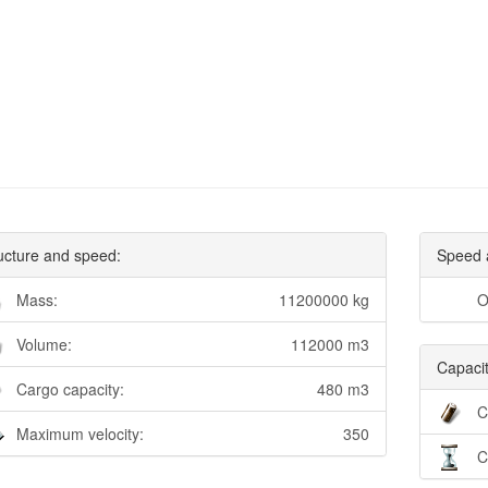
ucture and speed:
Speed 
Mass:
11200000 kg
O
Volume:
112000 m3
Capacit
Cargo capacity:
480 m3
C
Maximum velocity:
350
C