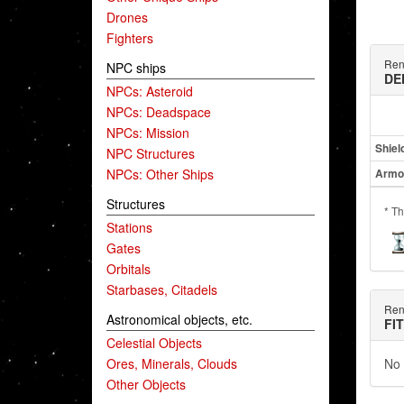
Drones
Fighters
Ren
NPC ships
DE
NPCs: Asteroid
NPCs: Deadspace
NPCs: Mission
Shiel
NPC Structures
NPCs: Other Ships
Armo
Structures
* Th
Stations
Gates
Orbitals
Starbases, Citadels
Ren
Astronomical objects, etc.
FI
Celestial Objects
Ores, Minerals, Clouds
No 
Other Objects