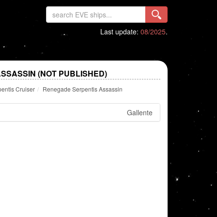
Last update:
08/2025
.
SSASSIN (NOT PUBLISHED)
entis Cruiser
Renegade Serpentis Assassin
Gallente