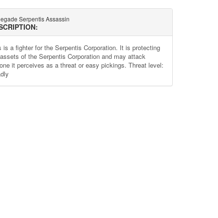
egade Serpentis Assassin
SCRIPTION:
 is a fighter for the Serpentis Corporation. It is protecting
 assets of the Serpentis Corporation and may attack
one it perceives as a threat or easy pickings. Threat level:
dly