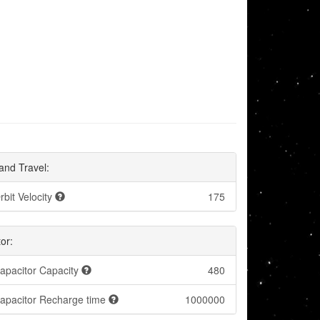
and Travel:
rbit Velocity
175
or:
apacitor Capacity
480
apacitor Recharge time
1000000