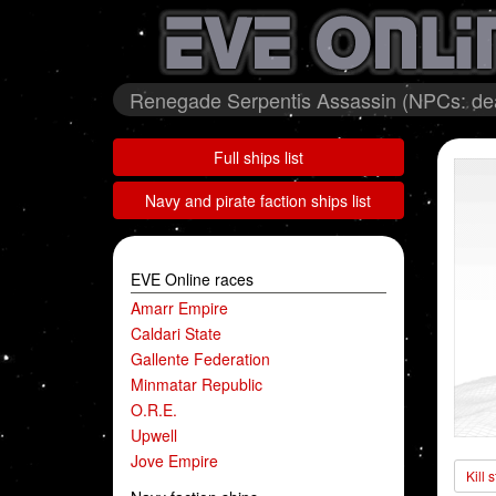
Renegade Serpentis Assassin (NPCs: de
Full ships list
Navy and pirate faction ships list
EVE Online races
Amarr Empire
Caldari State
Gallente Federation
Minmatar Republic
O.R.E.
Upwell
Jove Empire
Kill 