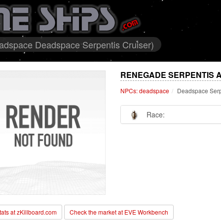
adspace Deadspace Serpentis Cruiser)
RENEGADE SERPENTIS A
NPCs: deadspace
Deadspace Serp
Race:
stats at zKillboard.com
Check the market at EVE Workbench