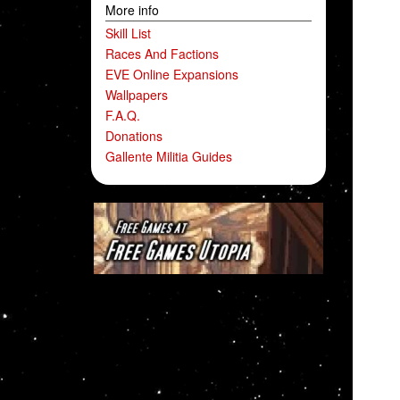
More info
Skill List
Races And Factions
EVE Online Expansions
Wallpapers
F.A.Q.
Donations
Gallente Militia Guides