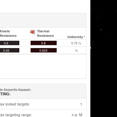
Kinetic
Thermal
Resistance
Resistance
Uniformity *
0.6
0.8
0.75 %
0.45
0.625
%
e Serpentis Assassin
TING:
ax locked targets:
1
ax targeting range:
n.a. M