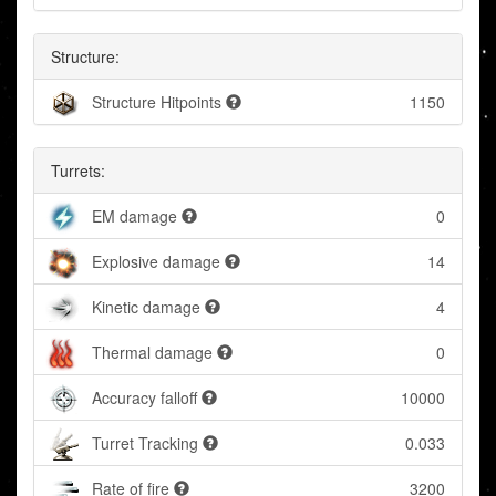
Structure:
Structure Hitpoints
1150
Turrets:
EM damage
0
Explosive damage
14
Kinetic damage
4
Thermal damage
0
Accuracy falloff
10000
Turret Tracking
0.033
Rate of fire
3200