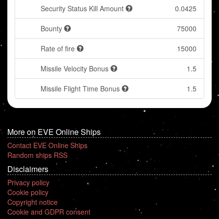
Security Status Kill Amount
0.0425
Bounty
75000
Rate of fire
15000
Missile Velocity Bonus
1.5
Missile Flight Time Bonus
1.5
More on EVE Online Ships
Contact EVE Online Ships
Random ships RSS
Disclaimers
Privacy policy
Cookie policy
Copyright notice
Cookie and GDPR consent