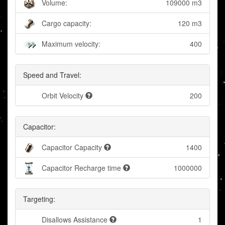
Volume:
109000 m3
Cargo capacity:
120 m3
Maximum velocity:
400
Speed and Travel:
Orbit Velocity
200
Capacitor:
Capacitor Capacity
1400
Capacitor Recharge time
1000000
Targeting:
Disallows Assistance
1