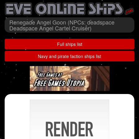
Renegade Angel Goon (NPCs: deadspace
Deadspace Angel Cartel Cruiser)
Full ships list
Navy and pirate faction ships list