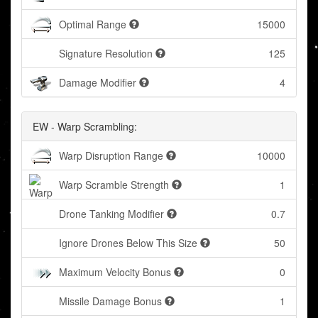
Optimal Range
15000
Signature Resolution
125
Damage Modifier
4
EW - Warp Scrambling:
Warp Disruption Range
10000
Warp Scramble Strength
1
Drone Tanking Modifier
0.7
Ignore Drones Below This Size
50
Maximum Velocity Bonus
0
Missile Damage Bonus
1