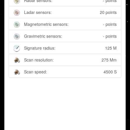
Radar sensors:
- points
Ladar sensors:
20 points
Magnetometric sensors:
- points
Gravimetric sensors:
- points
Signature radius:
125 M
Scan resolution:
275 Mm
Scan speed:
4500 S