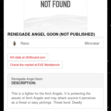
RENEGADE ANGEL GOON (NOT PUBLISHED)
Race:
Minmatar
Kill stats at zKillboard.com
Check the market at EVE Workbench
Renegade Angel Goon
DESCRIPTION:
This is a fighter for the Arch Angels. It is protecting the
assets of Arch Angels and may attack anyone it perceives
as a threat or easy pickings. Threat level: Deadly