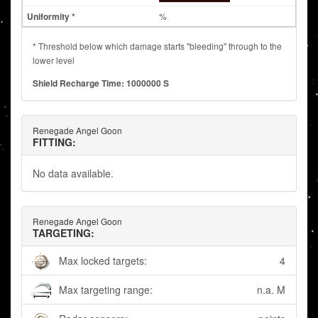
%
* Threshold below which damage starts "bleeding" through to the
lower level
Shield Recharge Time: 1000000 S
Renegade Angel Goon
FITTING:
No data available.
Renegade Angel Goon
TARGETING:
Max locked targets:
4
Max targeting range:
n.a. M