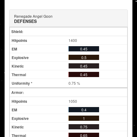
Renegade Angel Goon
DEFENSES
Shield:
1400
0.45
0.5
0.45
0.45
0.75 %
Armor:
1050
0.4
1
0.75
0.65