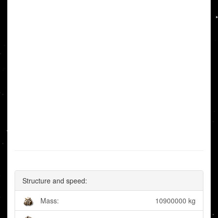
Structure and speed:
Mass:
10900000 kg