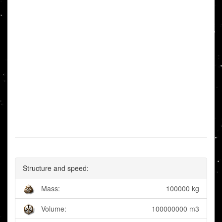
Structure and speed:
Mass:
100000 kg
Volume:
100000000 m3