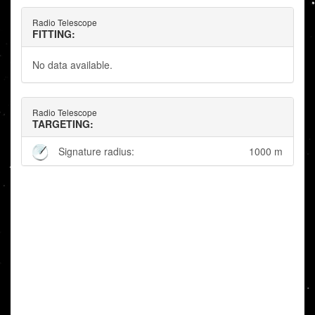
Radio Telescope
FITTING:
No data available.
Radio Telescope
TARGETING:
Signature radius:
1000 m