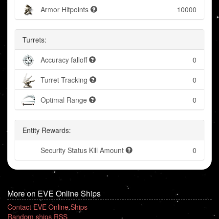
Armor Hitpoints
10000
Turrets:
Accuracy falloff
0
Turret Tracking
0
Optimal Range
0
Entity Rewards:
Security Status Kill Amount
0
More on EVE Online Ships
Contact EVE Online Ships
Random ships RSS