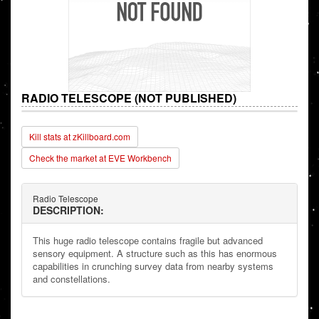
RADIO TELESCOPE (NOT PUBLISHED)
Kill stats at zKillboard.com
Check the market at EVE Workbench
Radio Telescope
DESCRIPTION:
This huge radio telescope contains fragile but advanced
sensory equipment. A structure such as this has enormous
capabilities in crunching survey data from nearby systems
and constellations.