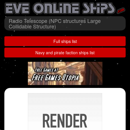
Radio Telescope (NPC structures Large
Collidable Structure)
Full ships list
Navy and pirate faction ships list