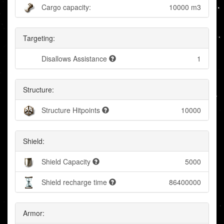
Cargo capacity:
10000 m3
Targeting:
Disallows Assistance
1
Structure:
Structure Hitpoints
10000
Shield:
Shield Capacity
5000
Shield recharge time
86400000
Armor: