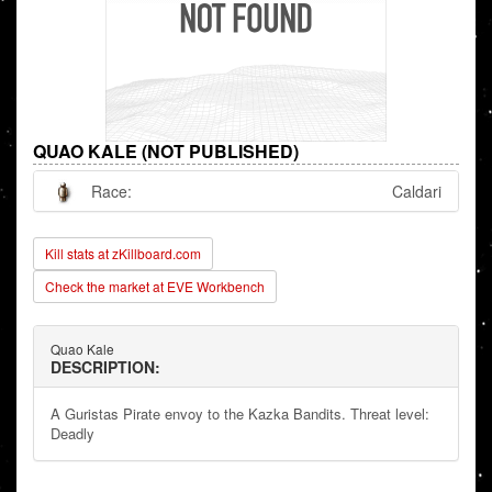
QUAO KALE (NOT PUBLISHED)
Race:
Caldari
Kill stats at zKillboard.com
Check the market at EVE Workbench
Quao Kale
DESCRIPTION:
A Guristas Pirate envoy to the Kazka Bandits. Threat level:
Deadly