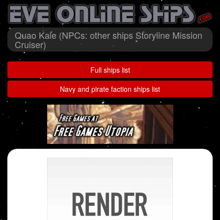
Quao Kale (NPCs: other ships Storyline Mission
Cruiser)
Full ships list
Navy and pirate faction ships list