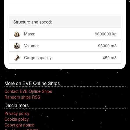
Structure and speed:
Mass:
9600000 kg
Volume:
96000 m3
Cargo capacity:
450 m3
More on EVE Online Ships
Contact EVE Online Ships
Random ships RSS
Disclaimers
Privacy policy
Cookie policy
Copyright notice