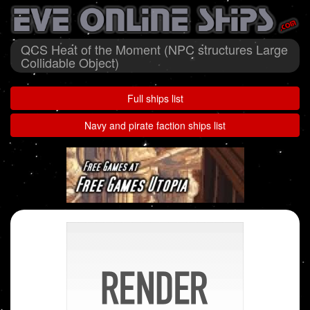
QCS Heat of the Moment (NPC structures Large
Collidable Object)
Full ships list
Navy and pirate faction ships list