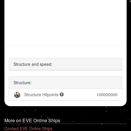
Structure and speed:
Structure:
Structure Hitpoints
100000000
More on EVE Online Ships
Contact EVE Online Ships