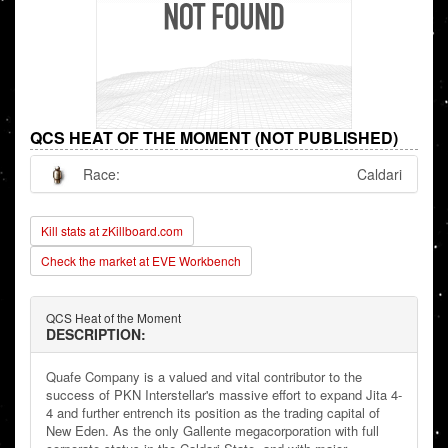
QCS HEAT OF THE MOMENT (NOT PUBLISHED)
Race:
Caldari
Kill stats at zKillboard.com
Check the market at EVE Workbench
QCS Heat of the Moment
DESCRIPTION:
Quafe Company is a valued and vital contributor to the
success of PKN Interstellar's massive effort to expand Jita 4-
4 and further entrench its position as the trading capital of
New Eden. As the only Gallente megacorporation with full