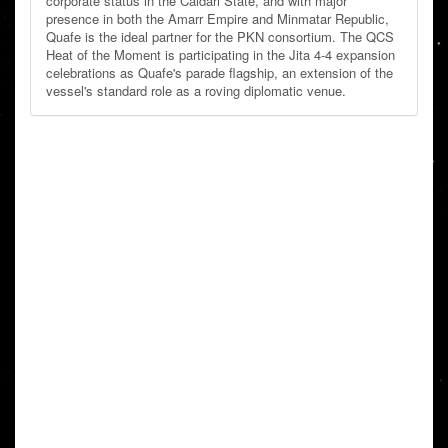
corporate status in the Caldari State, and with major
presence in both the Amarr Empire and Minmatar Republic,
Quafe is the ideal partner for the PKN consortium. The QCS
Heat of the Moment is participating in the Jita 4-4 expansion
celebrations as Quafe's parade flagship, an extension of the
vessel's standard role as a roving diplomatic venue.