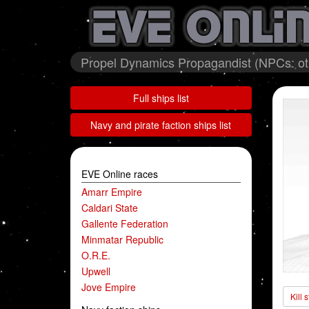
Propel Dynamics Propagandist (NPCs: oth
Full ships list
Navy and pirate faction ships list
EVE Online races
Amarr Empire
Caldari State
Gallente Federation
Minmatar Republic
O.R.E.
Upwell
Jove Empire
Kill 