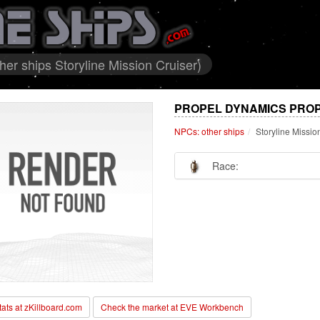
er ships Storyline Mission Cruiser)
PROPEL DYNAMICS PROP
NPCs: other ships
Storyline Missio
Race:
stats at zKillboard.com
Check the market at EVE Workbench