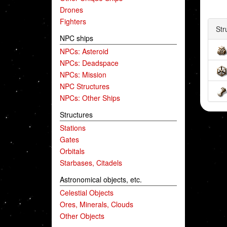
Drones
Fighters
Str
NPC ships
NPCs: Asteroid
NPCs: Deadspace
NPCs: Mission
NPC Structures
NPCs: Other Ships
Structures
Stations
Gates
Orbitals
Starbases, Citadels
Astronomical objects, etc.
Celestial Objects
Ores, Minerals, Clouds
Other Objects