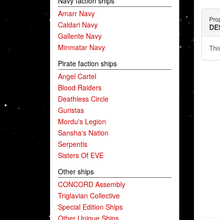
Navy faction ships
Amarr Navy
Pro
Caldari Navy
DE
Gallente Navy
Minmatar Navy
This
Pirate faction ships
Angel Cartel
Blood Raiders
Deathless Circle
Guristas
Mordu's Legion
Sansha's Nation
Serpentis
Sisters Of EVE
Other ships
CONCORD Assembly
Triglavian Collective
Special Edition Ships
Other Unique Ships