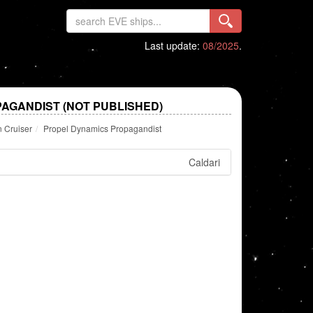
Last update:
08/2025
.
AGANDIST (NOT PUBLISHED)
n Cruiser
Propel Dynamics Propagandist
Caldari