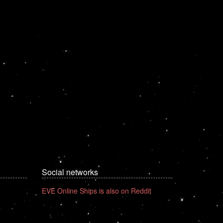
Social networks
EVE Online Ships is also on Reddit