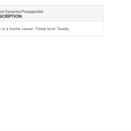
pel Dynamics Propagandist
SCRIPTION:
 is a hostile vessel. Threat level: Deadly