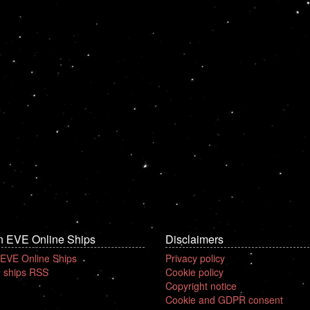
n EVE Online Ships
Disclaimers
 EVE Online Ships
Privacy policy
 ships RSS
Cookie policy
Copyright notice
Cookie and GDPR consent