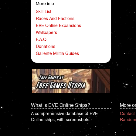
More info
Skill List
Races And Factions
EVE Online Expansions
Wallpapers
F.A.Q.
Donations
Gallente Militia Guides
What is EVE Online Ships?
More o
A comprehensive database of EVE
Contact
Online ships, with screenshots.
Random