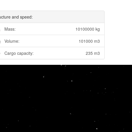
ucture and speed:
Mass:
10100000 kg
Volume:
101000 m3
Cargo capacity:
235 m3