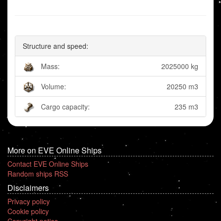
Structure and speed:
Mass:
2025000 kg
Volume:
20250 m3
Cargo capacity:
235 m3
More on EVE Online Ships
Contact EVE Online Ships
Random ships RSS
Disclaimers
Privacy policy
Cookie policy