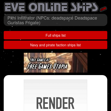
Pithi Infiltrator (NPCs: deadspace Deadspace
Guristas Frigate)
Full ships list
Navy and pirate faction ships list