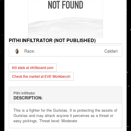
PITHI INFILTRATOR (NOT PUBLISHED)
Race:
Caldari
Kill stats at zKillboard.com
Check the market at EVE Workbench
Pithi Infiltrator
DESCRIPTION:
This is a fighter for the Guristas. It is protecting the assets of
Guristas and may attack anyone it perceives as a threat or
easy pickings. Threat level: Moderate