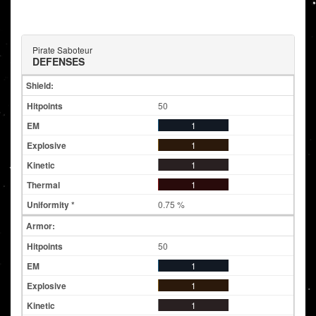
Pirate Saboteur
DEFENSES
Shield:
50
1
1
1
1
0.75 %
Armor:
50
1
1
1