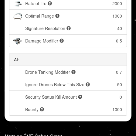
Rate of fire
2000
Optimal Range
1000
Signature Resolution
40
Damage Modifier
0.5
AI:
Drone Tanking Modifier
0.7
Ignore Drones Below This Size
50
Security Status Kill Amount
0
Bounty
1000