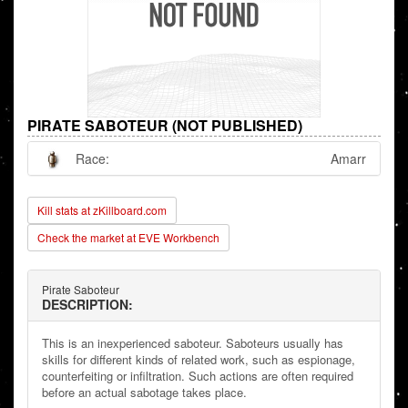
PIRATE SABOTEUR (NOT PUBLISHED)
Race:
Amarr
Kill stats at zKillboard.com
Check the market at EVE Workbench
Pirate Saboteur
DESCRIPTION:
This is an inexperienced saboteur. Saboteurs usually has
skills for different kinds of related work, such as espionage,
counterfeiting or infiltration. Such actions are often required
before an actual sabotage takes place.