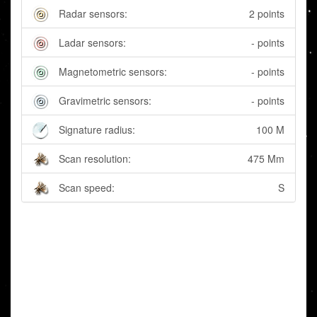
Radar sensors:
2 points
Ladar sensors:
- points
Magnetometric sensors:
- points
Gravimetric sensors:
- points
Signature radius:
100 M
Scan resolution:
475 Mm
Scan speed:
S