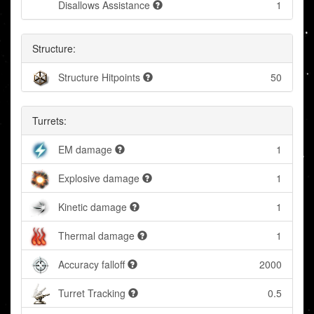
Disallows Assistance
1
Structure:
Structure Hitpoints
50
Turrets:
EM damage
1
Explosive damage
1
Kinetic damage
1
Thermal damage
1
Accuracy falloff
2000
Turret Tracking
0.5