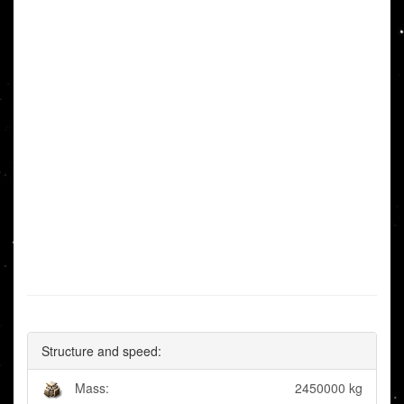
Structure and speed:
Mass:
2450000 kg