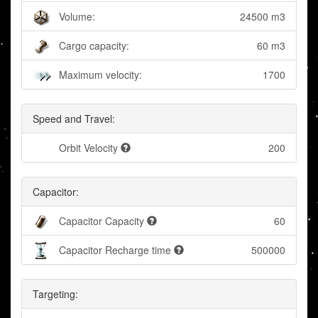
Volume:
24500 m3
Cargo capacity:
60 m3
Maximum velocity:
1700
Speed and Travel:
Orbit Velocity
200
Capacitor:
Capacitor Capacity
60
Capacitor Recharge time
500000
Targeting: