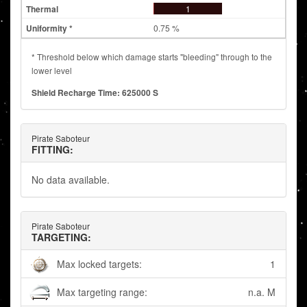
1
0.75 %
* Threshold below which damage starts "bleeding" through to the
lower level
Shield Recharge Time: 625000 S
Pirate Saboteur
FITTING:
No data available.
Pirate Saboteur
TARGETING:
Max locked targets:
1
Max targeting range:
n.a. M