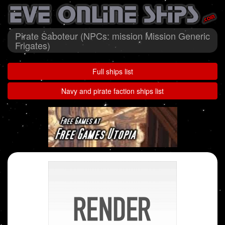
Pirate Saboteur (NPCs: mission Mission Generic
Frigates)
Full ships list
Navy and pirate faction ships list